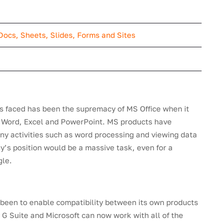
Docs, Sheets, Slides, Forms and Sites
s faced has been the supremacy of MS Office when it
s Word, Excel and PowerPoint. MS products have
any activities such as word processing and viewing data
’s position would be a massive task, even for a
gle.
 been to enable compatibility between its own products
 G Suite and Microsoft can now work with all of the