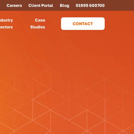
Careers
Client Portal
Blog
01995 600700
ndustry
Case
CONTACT
ectors
Studies