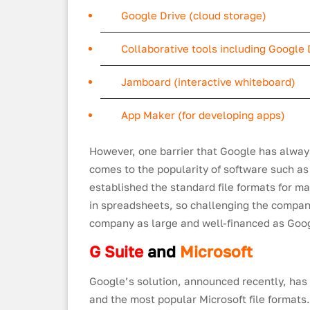
Google Drive (cloud storage)
Collaborative tools including Google 
Jamboard (interactive whiteboard)
App Maker (for developing apps)
However, one barrier that Google has alway
comes to the popularity of software such a
established the standard file formats for m
in spreadsheets, so challenging the company
company as large and well-financed as Goo
G Suite
and
Microsoft
Google’s solution, announced recently, has
and the most popular Microsoft file formats.