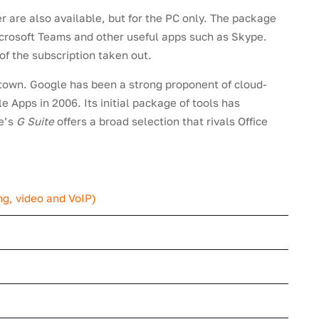
 are also available, but for the PC only. The package
icrosoft Teams and other useful apps such as Skype.
of the subscription taken out.
 town. Google has been a strong proponent of cloud-
 Apps in 2006. Its initial package of tools has
le’s
G Suite
offers a broad selection that rivals Office
g, video and VoIP)