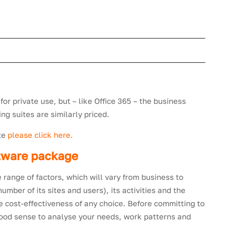
 for private use, but – like Office 365 – the business
ng suites are similarly priced.
ite
please click here.
ftware package
 range of factors, which will vary from business to
mber of its sites and users), its activities and the
the cost-effectiveness of any choice. Before committing to
good sense to analyse your needs, work patterns and