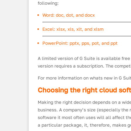
following:
Word: doc, dot, and docx
Excel: xlsx, xls, xlt, and xlsm
PowerPoint: pptx, pps, pot, and ppt
A limited version of G Suite is available free
version requires a subscription. The competi
For more information on whats new in G Su
Choosing the right cloud so
Making the right decision depends on a wide
business. A company’s size (especially the nu
software it most often uses will all affect 
a particular package, it, therefore, makes 