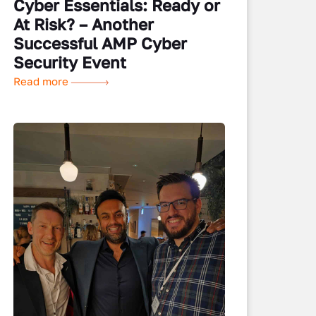
Cyber Essentials: Ready or
At Risk? – Another
Successful AMP Cyber
Security Event
Read more