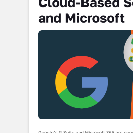
Cloud-Based So
and Microsoft
Google’s G Suite and Microsoft 365 are pop