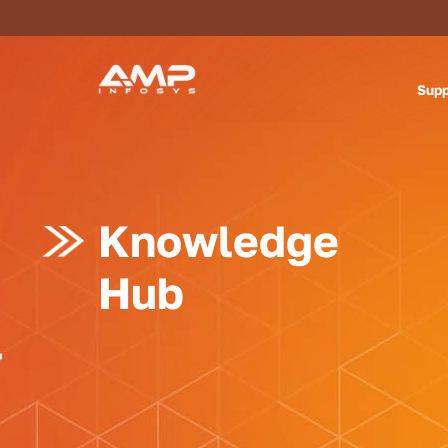
Supp
Knowledge
Hub