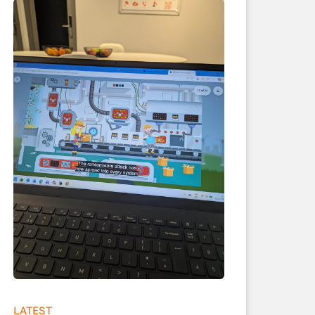
LATEST