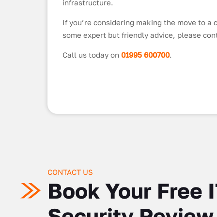
infrastructure.
If you’re considering making the move to a c
some expert but friendly advice, please con
Call us today on
01995 600700
.
CONTACT US
Book Your Free 
Security Review