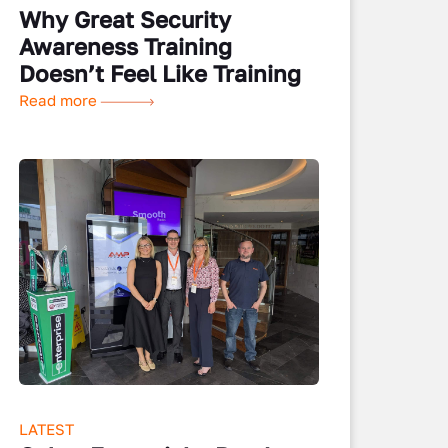
Why Great Security
Awareness Training
Doesn’t Feel Like Training
Read more
LATEST