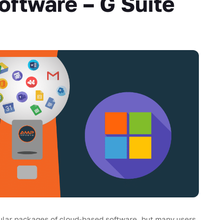
ftware – G Suite
ular packages of cloud-based software, but many users