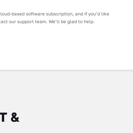
loud-based software subscription, and if you’d like
tact our support team. We’ll be glad to help.
IT &