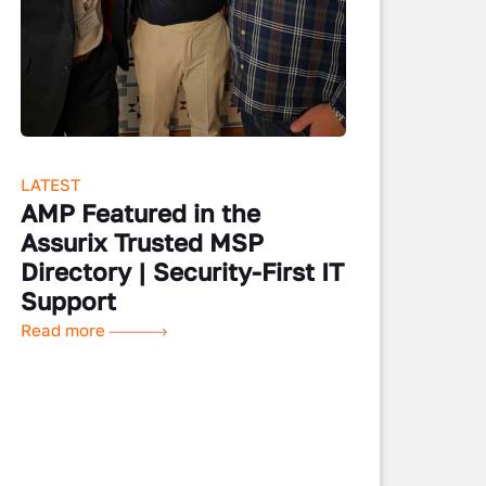
LATEST
AMP Featured in the
Assurix Trusted MSP
Directory | Security-First IT
Support
Read more