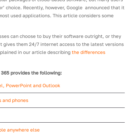
or’ choice. Recently, however, Google announced that it
most used applications. This article considers some
sses can choose to buy their software outright, or they
 gives them 24/7 internet access to the latest versions
xplained in our article describing
the differences
e 365 provides the following:
cel, PowerPoint and Outlook
ts and phones
ble anywhere else