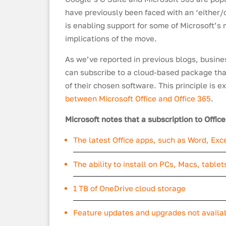
have previously been faced with an ‘either/
is enabling support for some of Microsoft’s 
implications of the move.
As we’ve reported in previous blogs, busine
can subscribe to a cloud-based package that
of their chosen software. This principle is e
between Microsoft Office and Office 365
.
Microsoft notes that a subscription to Offic
The latest Office apps, such as Word, Ex
The ability to install on PCs, Macs, table
1 TB of OneDrive cloud storage
Feature updates and upgrades not availa