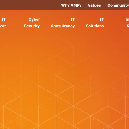
Why AMP?
Values
Community
IT
Cyber
IT
IT
I
ort
Security
Consultancy
Solutions
S