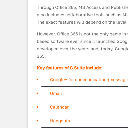
Through Office 365, MS Access and Publisher
also includes collaborative tools such as M
The exact features will depend on the level 
However, Office 365 is not the only game in
based software ever since it launched Google
developed over the years and, today, Goog
365.
Key features of G Suite include:
Google+ for communication (messagin
Gmail
Calendar
Hangouts