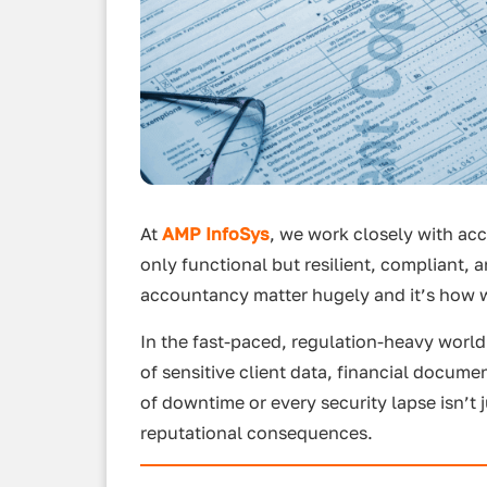
At
AMP InfoSys
, we work closely with acc
only functional but resilient, compliant,
accountancy matter hugely and it’s how w
In the fast-paced, regulation-heavy world
of sensitive client data, financial docum
of downtime or every security lapse isn’t 
reputational consequences.