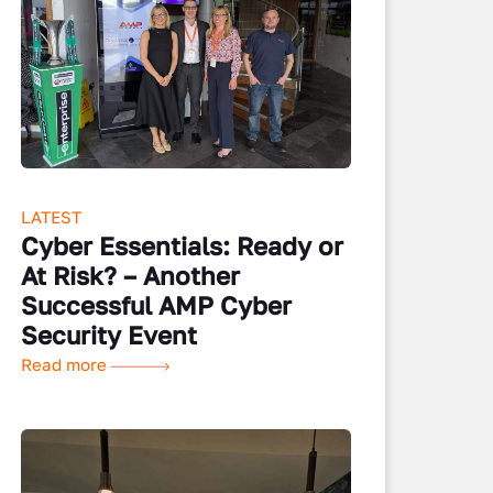
LATEST
Cyber Essentials: Ready or
At Risk? – Another
Successful AMP Cyber
Security Event
Read more