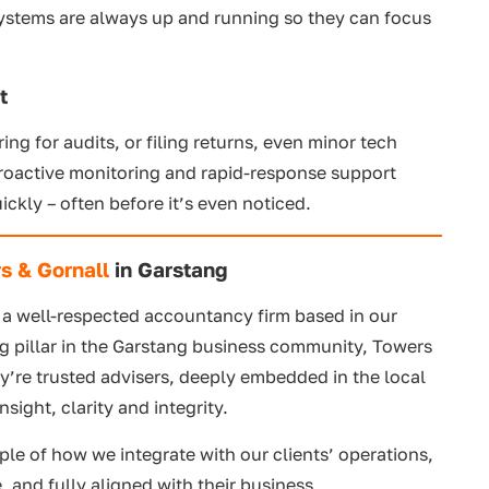
systems are always up and running so they can focus
t
ng for audits, or filing returns, even minor tech
proactive monitoring and rapid-response support
ickly – often before it’s even noticed.
s & Gornall
in Garstang
, a well-respected accountancy firm based in our
 pillar in the Garstang business community, Towers
y’re trusted advisers, deeply embedded in the local
sight, clarity and integrity.
ple of how we integrate with our clients’ operations,
, and fully aligned with their business