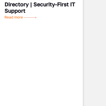
Directory | Security-First IT
Support
Read more