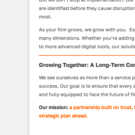
are identified before they cause disruptio
most.
As your firm grows, we grow with you. E
many dimensions. Whether you’re adding re
to more advanced digital tools, our solut
Growing Together: A Long-Term C
We see ourselves as more than a service p
success. Our goal is to ensure that every
and fully equipped to face the future of f
Our mission:
a partnership built on trust
,
strategic plan ahead.