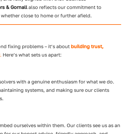
rs & Gornall
also reflects our commitment to
, whether close to home or further afield.
ond fixing problems – it’s about
building trust,
r
.
Here’s what sets us apart:
 solvers with a genuine enthusiasm for what we do.
maintaining systems, and making sure our clients
s.
mbed ourselves within them. Our clients see us as an
n for our honest advice, friendly approach, and