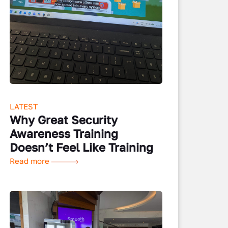
LATEST
Why Great Security
Awareness Training
Doesn’t Feel Like Training
Read more