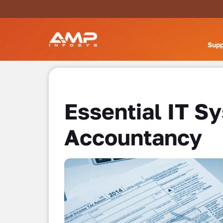
Supp
Essential IT S
Accountancy