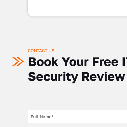
CONTACT US
Book Your Free 
Security Review