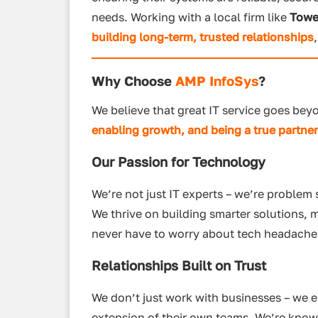
needs. Working with a local firm like
Towe
building long-term, trusted relationships
Why Choose
AMP InfoSys
?
We believe that great IT service goes bey
enabling growth, and being a true partne
Our Passion for Technology
We’re not just IT experts – we’re problem
We thrive on building smarter solutions, 
never have to worry about tech headache
Relationships Built on Trust
We don’t just work with businesses – we e
extension of their own teams. We’re know