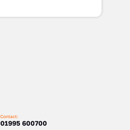
Contact:
01995 600700