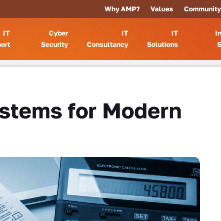
Why AMP?
Values
Community
IT
Cyber
IT
IT
I
ort
Security
Consultancy
Solutions
S
ystems for Modern