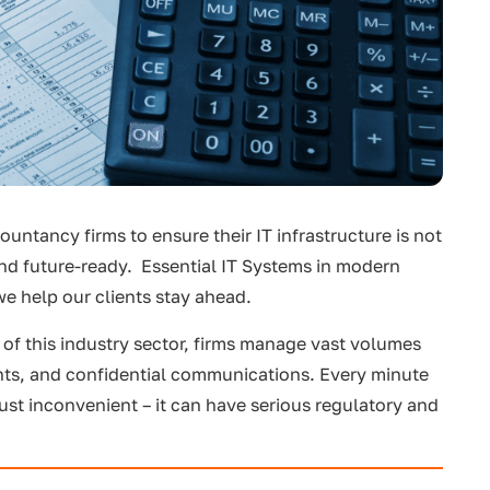
ountancy firms to ensure their IT infrastructure is not
 and future-ready. Essential IT Systems in modern
e help our clients stay ahead.
 of this industry sector, firms manage vast volumes
ents, and confidential communications. Every minute
just inconvenient – it can have serious regulatory and