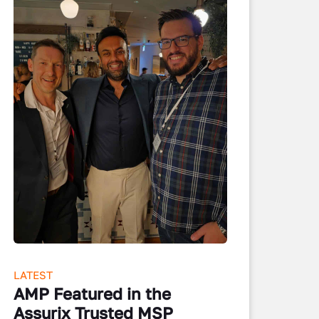
LATEST
AMP Featured in the
Assurix Trusted MSP