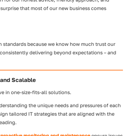
o surprise that most of our new business comes
igh standards because we know how much trust our
n consistently delivering beyond expectations – and
 and Scalable
e in one-size-fits-all solutions.
derstanding the unique needs and pressures of each
n tailored IT strategies that are aligned with the
heading.
r
proactive monitoring and maintenance
ensure issues