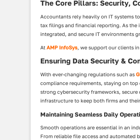
The Core Pillars: Security, C
Accountants rely heavily on IT systems t
tax filings and financial reporting. As the
integrated, and secure IT environments g
At
AMP InfoSys
, we support our clients in 
Ensuring Data Security & Co
With ever-changing regulations such as
G
compliance requirements, staying on top 
strong cybersecurity frameworks, secure 
infrastructure to keep both firms and their
Maintaining Seamless Daily Operat
Smooth operations are essential in an indu
From reliable file access and automated 