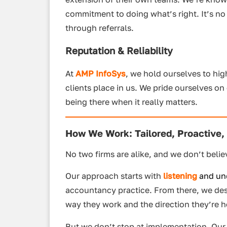
commitment to doing what’s right. It’s n
through referrals.
Reputation & Reliability
At
AMP InfoSys
, we hold ourselves to h
clients place in us. We pride ourselves o
being there when it really matters.
How We Work: Tailored, Proactive,
No two firms are alike, and we don’t believ
Our approach starts with
listening
and u
n
accountancy practice. From there, we desig
way they work and the direction they’re 
But we don’t stop at implementation. Ou