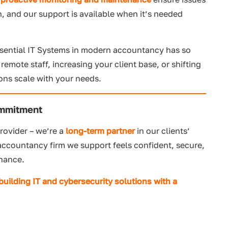
n, and our support is available when it’s needed
ssential IT Systems in modern accountancy has so
mote staff, increasing your client base, or shifting
ions scale with your needs.
ommitment
rovider – we’re a
long-term partner
in our clients’
 accountancy firm we support feels confident, secure,
inance.
 building
IT a
nd cybersecurity solutions with a