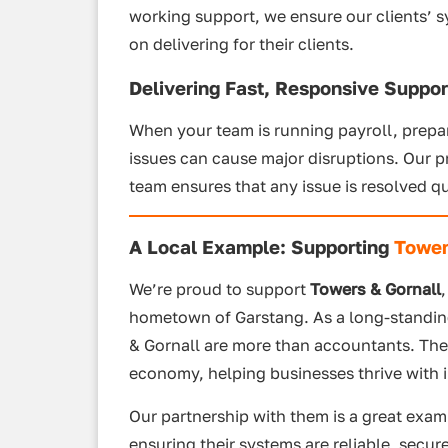
working support, we ensure our clients’ 
on delivering for their clients.
Delivering Fast, Responsive Suppor
When your team is running payroll, prepari
issues can cause major disruptions. Our 
team ensures that any issue is resolved qu
A Local Example: Supporting
Tower
We’re proud to support
Towers & Gornall
hometown of Garstang. As a long-standing
& Gornall are more than accountants. The
economy, helping businesses thrive with in
Our partnership with them is a great exam
ensuring their systems are reliable, secure