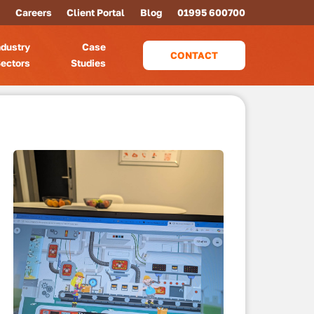
Careers
Client Portal
Blog
01995 600700
ndustry
Case
CONTACT
ectors
Studies