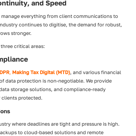
ontinuity, and Speed
o manage everything from client communications to
 industry continues to digitise, the demand for robust,
rows stronger.
three critical areas:
mpliance
DPR
,
Making Tax Digital (MTD)
, and various financial
of data protection is non-negotiable. We provide
data storage solutions, and compliance-ready
 clients protected.
ions
stry where deadlines are tight and pressure is high.
backups to cloud-based solutions and remote