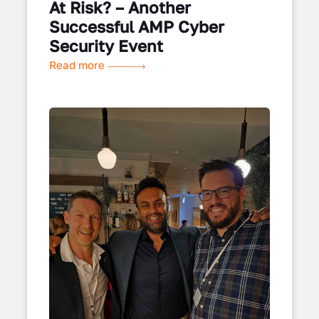
At Risk? – Another
Successful AMP Cyber
Security Event
Read more