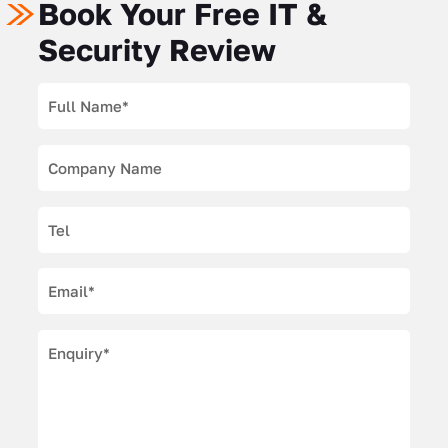
Book Your Free IT &
Security Review