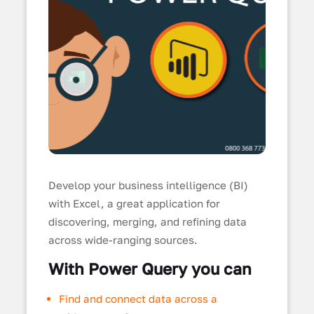
Develop your business intelligence (BI)
with Excel, a great application for
discovering, merging, and refining data
across wide-ranging sources.
With Power Query you can
Find and connect data across a