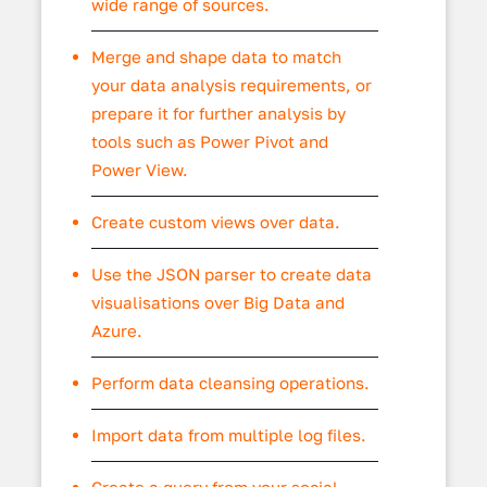
wide range of sources.
Merge and shape data to match
your data analysis requirements, or
prepare it for further analysis by
tools such as Power Pivot and
Power View.
Create custom views over data.
Use the JSON parser to create data
visualisations over Big Data and
Azure.
Perform data cleansing operations.
Import data from multiple log files.
Create a query from your social