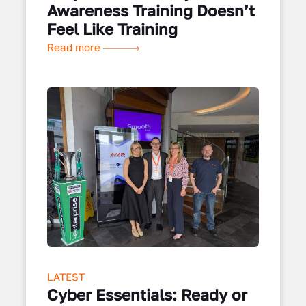
Awareness Training Doesn’t
Feel Like Training
Read more
LATEST
Cyber Essentials: Ready or