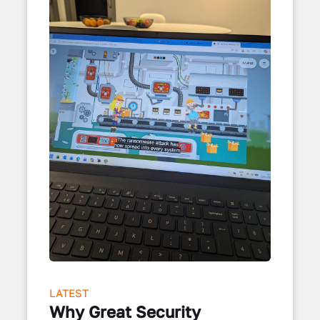
LATEST
Why Great Security