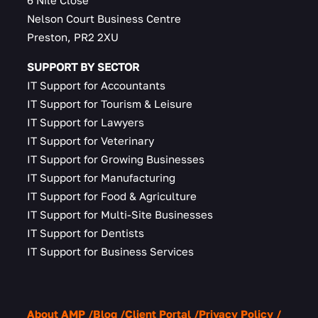
6 Nile Close
Nelson Court Business Centre
Preston, PR2 2XU
SUPPORT BY SECTOR
IT Support for Accountants
IT Support for Tourism & Leisure
IT Support for Lawyers
IT Support for Veterinary
IT Support for Growing Businesses
IT Support for Manufacturing
IT Support for Food & Agriculture
IT Support for Multi-Site Businesses
IT Support for Dentists
IT Support for Business Services
About AMP
Blog
Client Portal
Privacy Policy