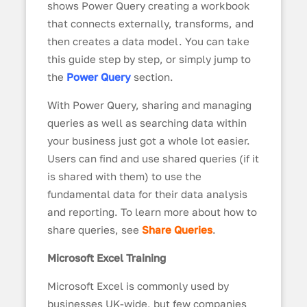
shows Power Query creating a workbook
that connects externally, transforms, and
then creates a data model. You can take
this guide step by step, or simply jump to
the
Power Query
section.
With Power Query, sharing and managing
queries as well as searching data within
your business just got a whole lot easier.
Users can find and use shared queries (if it
is shared with them) to use the
fundamental data for their data analysis
and reporting. To learn more about how to
share queries, see
Share Queries
.
Microsoft Excel Training
Microsoft Excel is commonly used by
businesses UK-wide, but few companies