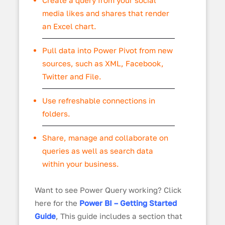
media likes and shares that render
an Excel chart.
Pull data into Power Pivot from new
sources, such as XML, Facebook,
Twitter and File.
Use refreshable connections in
folders.
Share, manage and collaborate on
queries as well as search data
within your business.
Want to see Power Query working? Click
here for the
Power BI – Getting Started
Guide
, This guide includes a section that