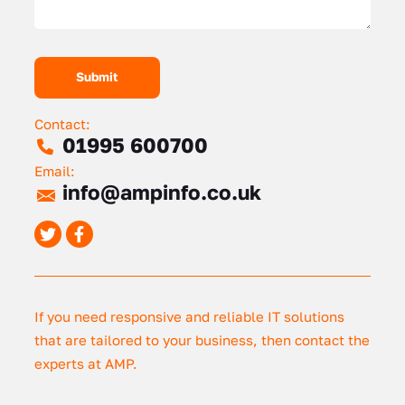
Contact:
01995 600700
Email:
info@ampinfo.co.uk
If you need responsive and reliable IT solutions
that are tailored to your business, then contact the
experts at AMP.