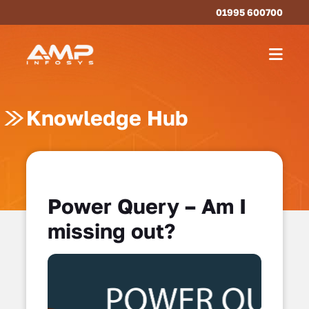
01995 600700
Knowledge Hub
Power Query – Am I
missing out?