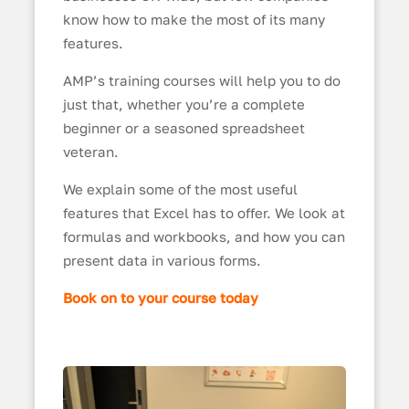
know how to make the most of its many
features.
AMP’s training courses will help you to do
just that, whether you’re a complete
beginner or a seasoned spreadsheet
veteran.
We explain some of the most useful
features that Excel has to offer. We look at
formulas and workbooks, and how you can
present data in various forms.
Book on to your course today