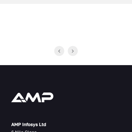
AMP Infosys Ltd