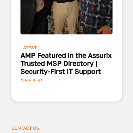
LATEST
AMP Featured in the Assurix
Trusted MSP Directory |
Security-First IT Support
Read more
CONTACT US