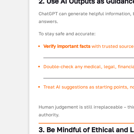
2. Use AI Outputs as Guidanc
ChatGPT can generate helpful information, 
answers.
To stay safe and accurate:
Verify important facts
with trusted source
Double-check any medical, legal, financia
Treat AI suggestions as starting points, no
Human judgement is still irreplaceable – thi
authority.
3. Be Mindful of Ethical and 