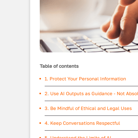
Table of contents
1. Protect Your Personal Information
2. Use AI Outputs as Guidance - Not Abso
3. Be Mindful of Ethical and Legal Uses
4. Keep Conversations Respectful
5. Understand the Limits of AI