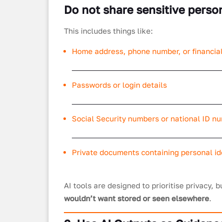
Do not share sensitive perso
This includes things like:
Home address, phone number, or financial
Passwords or login details
Social Security numbers or national ID n
Private documents containing personal ide
AI tools are designed to prioritise privacy, b
wouldn’t want stored or seen elsewhere
.