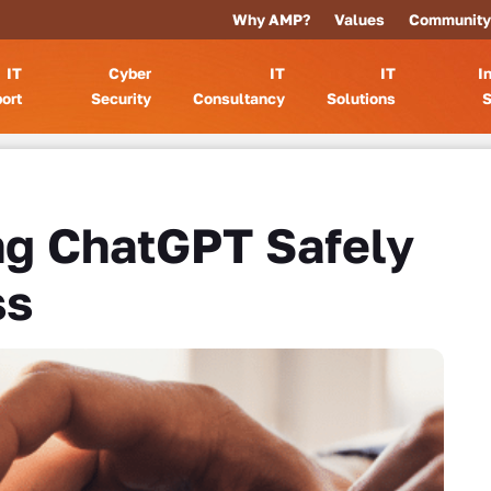
Why AMP?
Values
Community
IT
Cyber
IT
IT
I
ort
Security
Consultancy
Solutions
S
ng ChatGPT Safely
ss