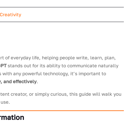
Creativity
rt of everyday life, helping people write, learn, plan,
GPT
stands out for its ability to communicate naturally
s with any powerful technology, it’s important to
, and effectively
.
ent creator, or simply curious, this guide will walk you
 use.
ormation