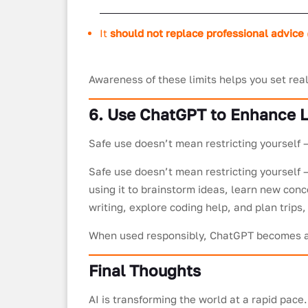
It
should not replace professional advice
Awareness of these limits helps you set real
6. Use ChatGPT to Enhance L
Safe use doesn’t mean restricting yourself 
Safe use doesn’t mean restricting yourself –
using it to brainstorm ideas, learn new conc
writing, explore coding help, and plan trip
When used responsibly, ChatGPT becomes a p
Final Thoughts
AI is transforming the world at a rapid pac