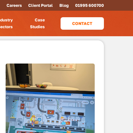
Careers
Client Portal
Blog
01995 600700
ndustry
Case
CONTACT
ectors
Studies