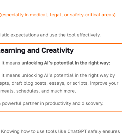
(especially in medical, legal, or safety-critical areas)
istic expectations and use the tool effectively.
earning and Creativity
– it means
unlocking AI’s potential in the right way
:
 it means unlocking AI’s potential in the right way by
epts, draft blog posts, essays, or scripts, improve your
s, meals, schedules, and much more.
owerful partner in productivity and discovery.
e. Knowing how to use tools like ChatGPT safely ensures