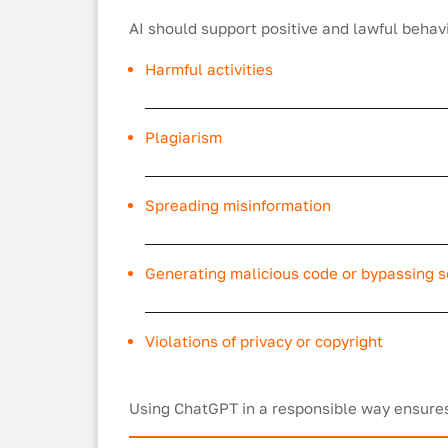
AI should support positive and lawful behavio
Harmful activities
Plagiarism
Spreading misinformation
Generating malicious code or bypassing s
Violations of privacy or copyright
Using ChatGPT in a responsible way ensures 