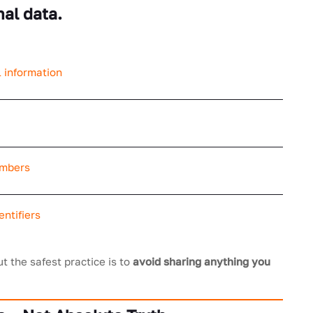
nal data.
 information
umbers
ntifiers
ut the safest practice is to
avoid sharing anything you