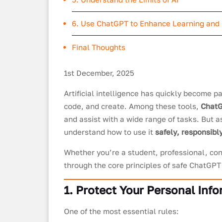
6. Use ChatGPT to Enhance Learning and 
Final Thoughts
1st December, 2025
Artificial intelligence has quickly become pa
code, and create. Among these tools,
Chat
and assist with a wide range of tasks. But a
understand how to use it
safely, responsibly
Whether you’re a student, professional, cont
through the core principles of safe ChatGPT
1. Protect Your Personal Inf
One of the most essential rules: