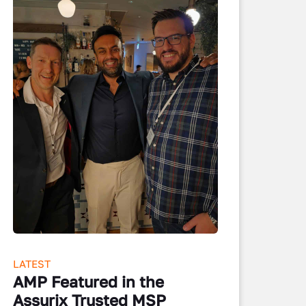
LATEST
AMP Featured in the
Assurix Trusted MSP