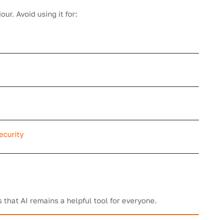
ur. Avoid using it for:
ecurity
that AI remains a helpful tool for everyone.