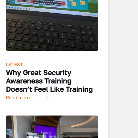
LATEST
Why Great Security
Awareness Training
Doesn’t Feel Like Training
Read more