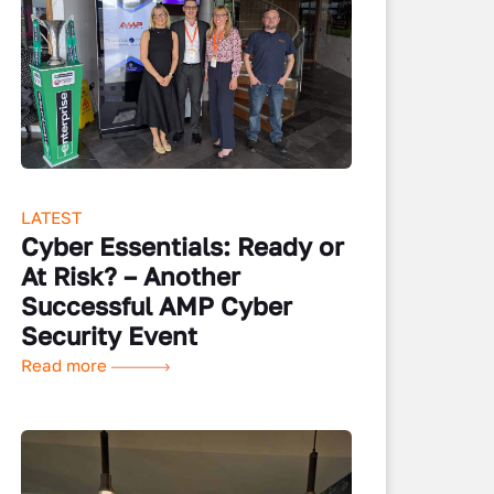
LATEST
Cyber Essentials: Ready or
At Risk? – Another
Successful AMP Cyber
Security Event
Read more