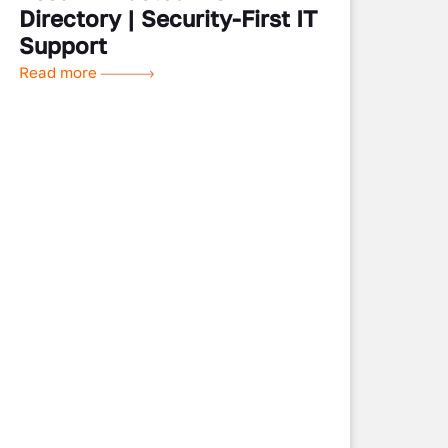
Directory | Security-First IT
Support
Read more