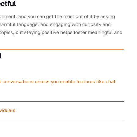
ctful
onment, and you can get the most out of it by asking
r harmful language, and engaging with curiosity and
 topics, but staying positive helps foster meaningful and
I
t conversations unless you enable features like chat
viduals