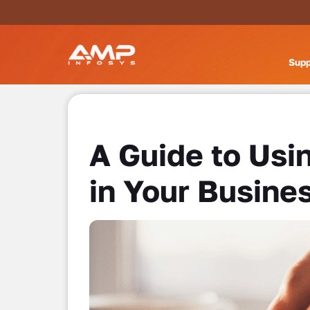
Supp
A Guide to Usi
in Your Busine