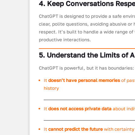
4. Keep Conversations Respe
ChatGPT is designed to provide a safe envir
clear, polite questions, avoiding abusive o
respect. It’s built to handle a wide range of
productive interactions.
5. Understand the Limits of A
ChatGPT is powerful, but it has boundaries:
It
doesn’t have personal memories
of pas
history
It
does not access private data
about indi
It
cannot predict the future
with certainty