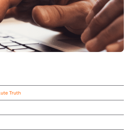
lute Truth