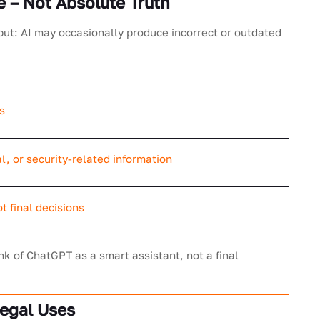
e – Not Absolute Truth
but: AI may occasionally produce incorrect or outdated
s
l, or security-related information
t final decisions
nk of ChatGPT as a smart assistant, not a final
Legal Uses