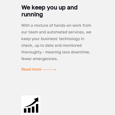
We keep you up and
running
With a mixture of hands-on work from
our team and automated services, we
keep your business' technology in
check, up to date and monitored
thoroughly - meaning less downtime,
fewer emergencies.
Read more