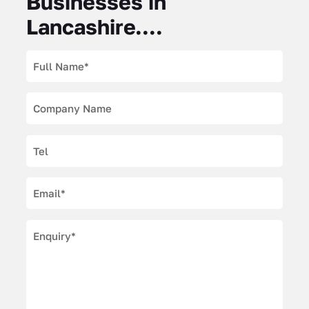
Businesses in
Lancashire....