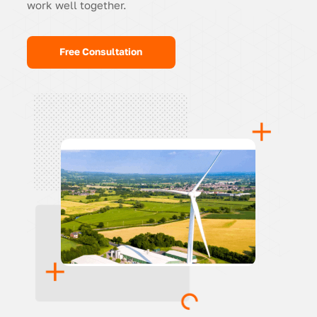
work well together.
Free Consultation