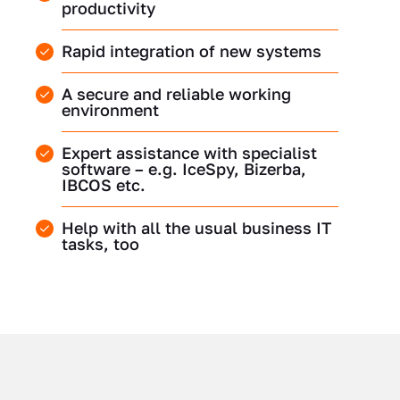
productivity
Rapid integration of new systems
A secure and reliable working
environment
Expert assistance with specialist
software – e.g. IceSpy, Bizerba,
IBCOS etc.
Help with all the usual business IT
tasks, too