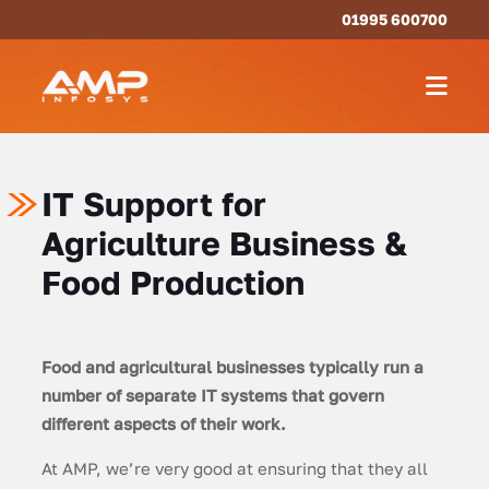
01995 600700
IT Support for
Agriculture Business &
Food Production
Food and agricultural businesses typically run a
number of separate IT systems that govern
different aspects of their work.
At AMP, we’re very good at ensuring that they all