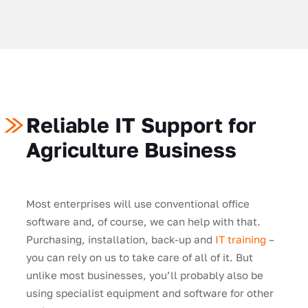
Reliable IT Support for
Agriculture Business
Most enterprises will use conventional office
software and, of course, we can help with that.
Purchasing, installation, back-up and
IT training
–
you can rely on us to take care of all of it. But
unlike most businesses, you’ll probably also be
using specialist equipment and software for other