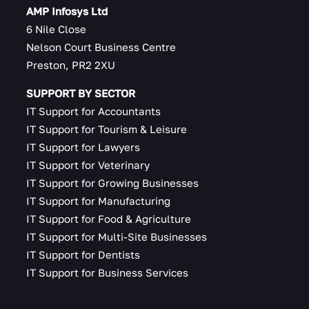
AMP Infosys Ltd
6 Nile Close
Nelson Court Business Centre
Preston, PR2 2XU
SUPPORT BY SECTOR
IT Support for Accountants
IT Support for Tourism & Leisure
IT Support for Lawyers
IT Support for Veterinary
IT Support for Growing Businesses
IT Support for Manufacturing
IT Support for Food & Agriculture
IT Support for Multi-Site Businesses
IT Support for Dentists
IT Support for Business Services