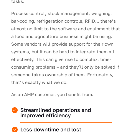
tasks.
Process control, stock management, weighing,
bar-coding, refrigeration controls, RFID… there’s
almost no limit to the software and equipment that
a food and agriculture business might be using.
Some vendors will provide support for their own
systems, but it can be hard to integrate them all
effectively. This can give rise to complex, time-
consuming problems – and they’ll only be solved if
someone takes ownership of them. Fortunately,
that’s exactly what we do.
As an AMP customer, you benefit from:
Streamlined operations and
improved efficiency
Less downtime and lost