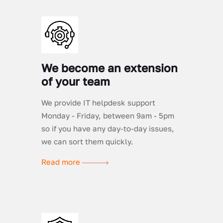
We become an extension
of your team
We provide IT helpdesk support
Monday - Friday, between 9am - 5pm
so if you have any day-to-day issues,
we can sort them quickly.
Read more