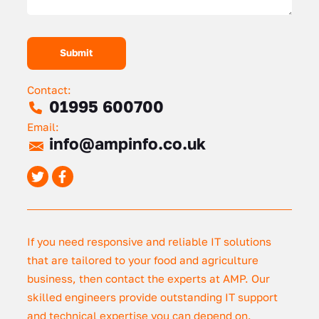
Contact:
01995 600700
Email:
info@ampinfo.co.uk
If you need responsive and reliable IT solutions
that are tailored to your food and agriculture
business, then contact the experts at AMP. Our
skilled engineers provide outstanding IT support
and technical expertise you can depend on.