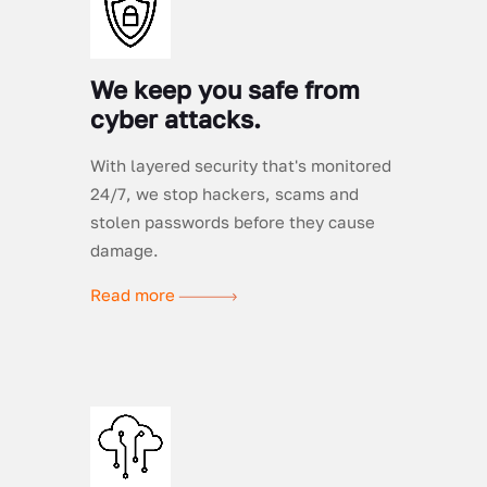
We keep you safe from
cyber attacks.
With layered security that's monitored
24/7, we stop hackers, scams and
stolen passwords before they cause
damage.
Read more