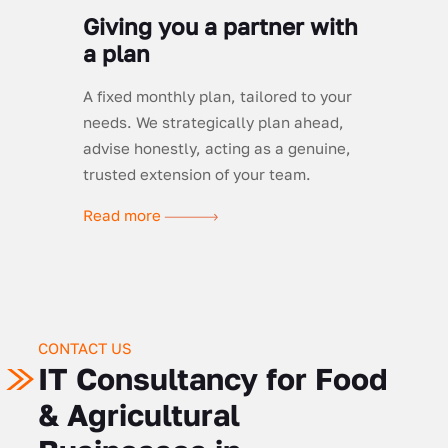
Giving you a partner with
a plan
A fixed monthly plan, tailored to your
needs. We strategically plan ahead,
advise honestly, acting as a genuine,
trusted extension of your team.
Read more
CONTACT US
IT Consultancy for Food
& Agricultural