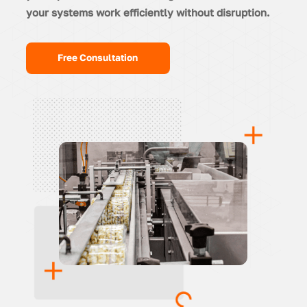
your systems work efficiently without disruption.
Free Consultation