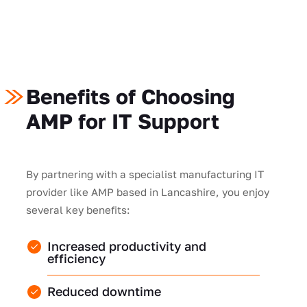
Benefits of Choosing
AMP for IT Support
By partnering with a specialist manufacturing IT
provider like AMP based in Lancashire, you enjoy
several key benefits:
Increased productivity and
efficiency
Reduced downtime