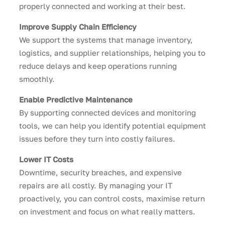
properly connected and working at their best.
Improve Supply Chain Efficiency
We support the systems that manage inventory,
logistics, and supplier relationships, helping you to
reduce delays and keep operations running
smoothly.
Enable Predictive Maintenance
By supporting connected devices and monitoring
tools, we can help you identify potential equipment
issues before they turn into costly failures.
Lower IT Costs
Downtime, security breaches, and expensive
repairs are all costly. By managing your IT
proactively, you can control costs, maximise return
on investment and focus on what really matters.