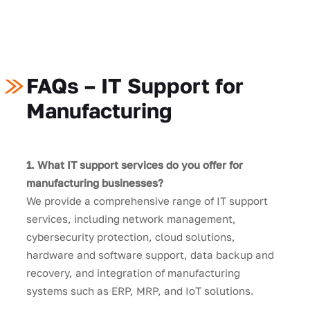
FAQs – IT Support for
Manufacturing
1. What IT support services do you offer for
manufacturing businesses?
We provide a comprehensive range of IT support
services, including network management,
cybersecurity protection, cloud solutions,
hardware and software support, data backup and
recovery, and integration of manufacturing
systems such as ERP, MRP, and IoT solutions.