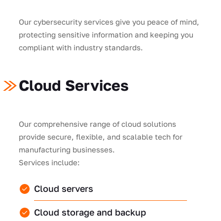
Our cybersecurity services give you peace of mind,
protecting sensitive information and keeping you
compliant with industry standards.
Cloud Services
Our comprehensive range of cloud solutions
provide secure, flexible, and scalable tech for
manufacturing businesses.
Services include:
Cloud servers
Cloud storage and backup