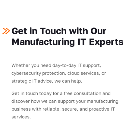
Get in Touch with Our
Manufacturing IT Experts
Whether you need day-to-day IT support,
cybersecurity protection, cloud services, or
strategic IT advice, we can help.
Get in touch today for a free consultation and
discover how we can support your manufacturing
business with reliable, secure, and proactive IT
services.