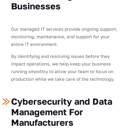
Businesses
Our managed IT services provide ongoing support,
monitoring, maintenance, and support for your
entire IT environment.
By identifying and resolving issues before they
impact operations, we help keep your business
running smoothly to allow your team to focus on
production while we take care of the technology.
Cybersecurity and Data
Management For
Manufacturers