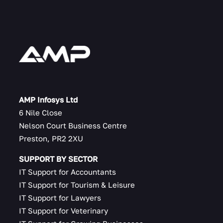
AMP Infosys Ltd
6 Nile Close
Nelson Court Business Centre
Preston, PR2 2XU
SUPPORT BY SECTOR
IT Support for Accountants
IT Support for Tourism & Leisure
IT Support for Lawyers
IT Support for Veterinary