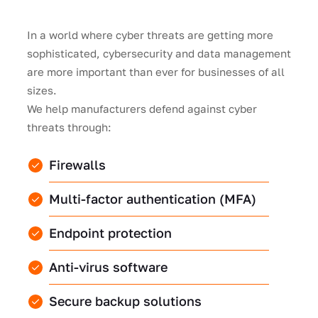
In a world where cyber threats are getting more
sophisticated, cybersecurity and data management
are more important than ever for businesses of all
sizes.
We help manufacturers defend against cyber
threats through:
Firewalls
Multi-factor authentication (MFA)
Endpoint protection
Anti-virus software
Secure backup solutions