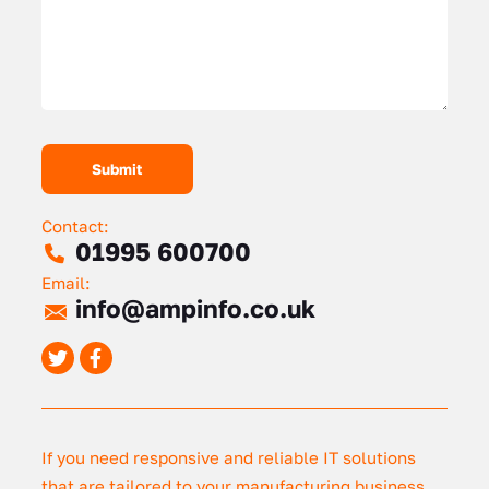
Contact:
01995 600700
Email:
info@ampinfo.co.uk
If you need responsive and reliable IT solutions
that are tailored to your manufacturing business,