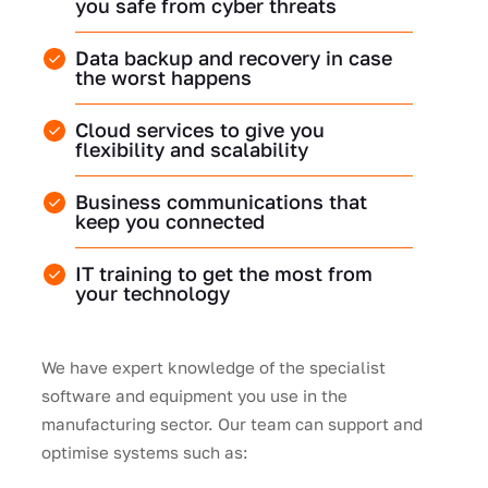
you safe from cyber threats
Data backup and recovery in case
the worst happens
Cloud services to give you
flexibility and scalability
Business communications that
keep you connected
IT training to get the most from
your technology
We have expert knowledge of the specialist
software and equipment you use in the
manufacturing sector. Our team can support and
optimise systems such as: