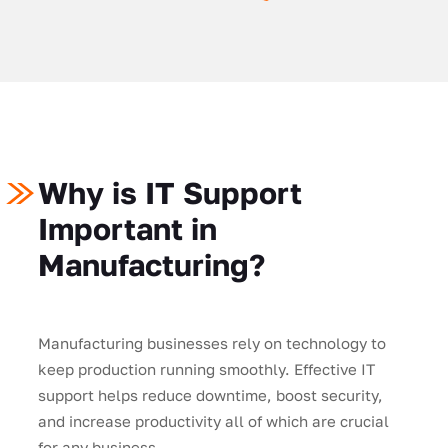
Why is IT Support
Important in
Manufacturing?
Manufacturing businesses rely on technology to
keep production running smoothly. Effective IT
support helps reduce downtime, boost security,
and increase productivity all of which are crucial
for any business.