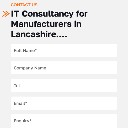
CONTACT US
IT Consultancy for
Manufacturers in
Lancashire....