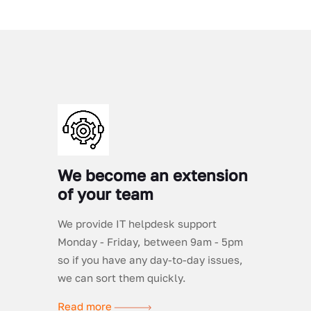
We become an extension
of your team
We provide IT helpdesk support
Monday - Friday, between 9am - 5pm
so if you have any day-to-day issues,
we can sort them quickly.
Read more