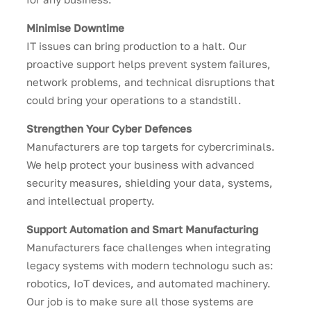
Minimise Downtime
IT issues can bring production to a halt. Our
proactive support helps prevent system failures,
network problems, and technical disruptions that
could bring your operations to a standstill.
Strengthen Your Cyber Defences
Manufacturers are top targets for cybercriminals.
We help protect your business with advanced
security measures, shielding your data, systems,
and intellectual property.
Support Automation and Smart Manufacturing
Manufacturers face challenges when integrating
legacy systems with modern technologu such as:
robotics, IoT devices, and automated machinery.
Our job is to make sure all those systems are