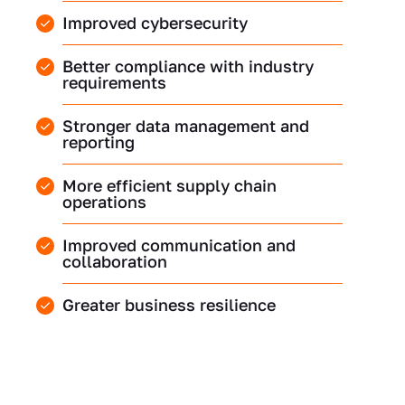
Improved cybersecurity
Better compliance with industry
requirements
Stronger data management and
reporting
More efficient supply chain
operations
Improved communication and
collaboration
Greater business resilience