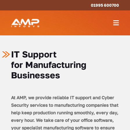
01995 600700
IT Support
for Manufacturing
Businesses
At AMP, we provide reliable IT support and Cyber
Security services to manufacturing companies that
help keep production running smoothly, every day,
every hour. We take care of your office software,
your specialist manufacturing software to ensure