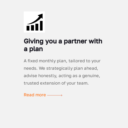
Giving you a partner with
a plan
A fixed monthly plan, tailored to your
needs. We strategically plan ahead,
advise honestly, acting as a genuine,
trusted extension of your team.
Read more