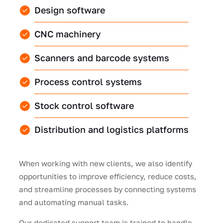
Design software
CNC machinery
Scanners and barcode systems
Process control systems
Stock control software
Distribution and logistics platforms
When working with new clients, we also identify
opportunities to improve efficiency, reduce costs,
and streamline processes by connecting systems
and automating manual tasks.
Our dedicated support team is trained to handle