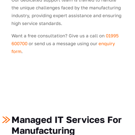
the unique challenges faced by the manufacturing
industry, providing expert assistance and ensuring
high service standards.
Want a free consultation? Give us a call on
01995
600700
or send us a message using our
enquiry
form
.
Managed IT Services For
Manufacturing