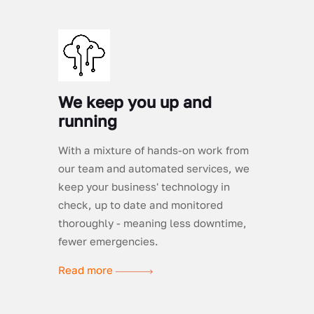
We keep you up and
running
With a mixture of hands-on work from
our team and automated services, we
keep your business' technology in
check, up to date and monitored
thoroughly - meaning less downtime,
fewer emergencies.
Read more