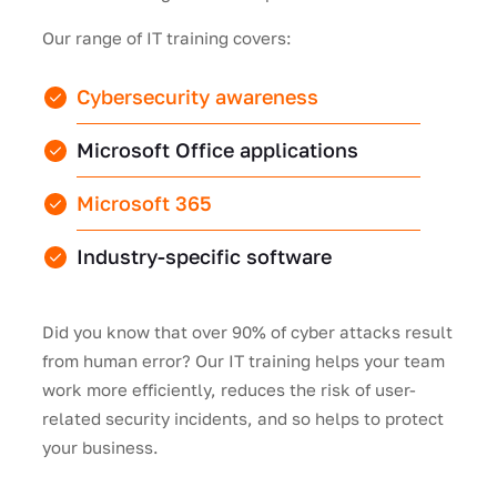
Our range of IT training covers:
Cybersecurity awareness
Microsoft Office applications
Microsoft 365
Industry-specific software
Did you know that over 90% of cyber attacks result
from human error? Our IT training helps your team
work more efficiently, reduces the risk of user-
related security incidents, and so helps to protect
your business.