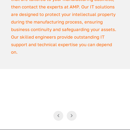
then contact the experts at AMP. Our IT solutions
are designed to protect your intellectual property
during the manufacturing process, ensuring
business continuity and safeguarding your assets.
Our skilled engineers provide outstanding IT
support and technical expertise you can depend
on.