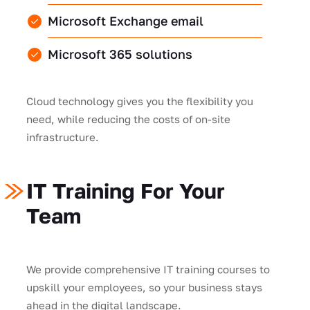
Microsoft Exchange email
Microsoft 365 solutions
Cloud technology gives you the flexibility you
need, while reducing the costs of on-site
infrastructure.
IT Training For Your
Team
We provide comprehensive IT training courses to
upskill your employees, so your business stays
ahead in the digital landscape.