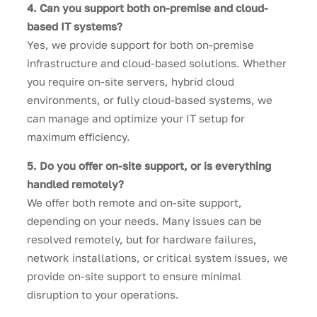
4. Can you support both on-premise and cloud-
based IT systems?
Yes, we provide support for both on-premise
infrastructure and cloud-based solutions. Whether
you require on-site servers, hybrid cloud
environments, or fully cloud-based systems, we
can manage and optimize your IT setup for
maximum efficiency.
5. Do you offer on-site support, or is everything
handled remotely?
We offer both remote and on-site support,
depending on your needs. Many issues can be
resolved remotely, but for hardware failures,
network installations, or critical system issues, we
provide on-site support to ensure minimal
disruption to your operations.