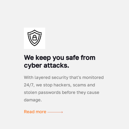
We keep you safe from
cyber attacks.
With layered security that's monitored
24/7, we stop hackers, scams and
stolen passwords before they cause
damage.
Read more