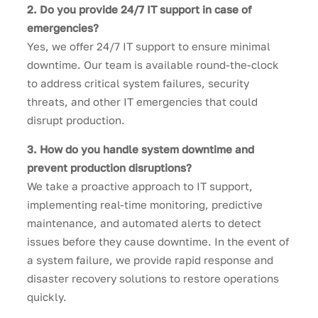
2. Do you provide 24/7 IT support in case of
emergencies?
Yes, we offer 24/7 IT support to ensure minimal
downtime. Our team is available round-the-clock
to address critical system failures, security
threats, and other IT emergencies that could
disrupt production.
3. How do you handle system downtime and
prevent production disruptions?
We take a proactive approach to IT support,
implementing real-time monitoring, predictive
maintenance, and automated alerts to detect
issues before they cause downtime. In the event of
a system failure, we provide rapid response and
disaster recovery solutions to restore operations
quickly.