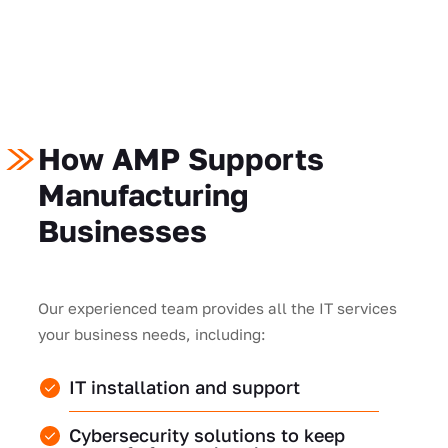
How AMP Supports
Manufacturing
Businesses
Our experienced team provides all the IT services
your business needs, including:
IT installation and support
Cybersecurity solutions to keep