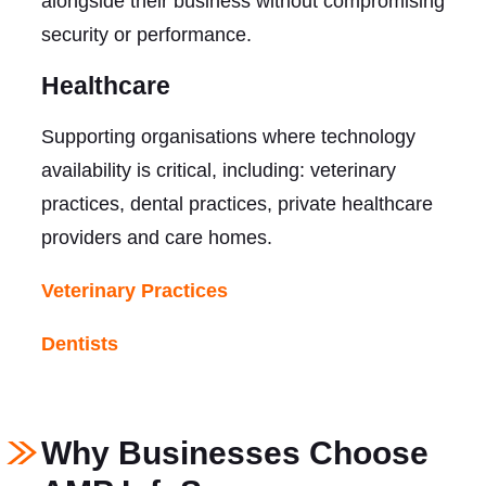
alongside their business without compromising
security or performance.
Healthcare
Supporting organisations where technology
availability is critical, including: veterinary
practices, dental practices, private healthcare
providers and care homes.
Veterinary Practices
Dentists
Why Businesses Choose