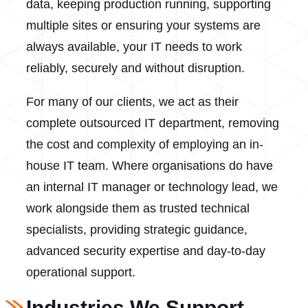
data, keeping production running, supporting
multiple sites or ensuring your systems are
always available, your IT needs to work
reliably, securely and without disruption.
For many of our clients, we act as their
complete outsourced IT department, removing
the cost and complexity of employing an in-
house IT team. Where organisations do have
an internal IT manager or technology lead, we
work alongside them as trusted technical
specialists, providing strategic guidance,
advanced security expertise and day-to-day
operational support.
Industries We Support