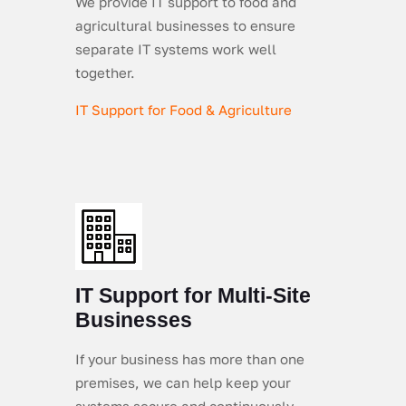
We provide IT support to food and
agricultural businesses to ensure
separate IT systems work well
together.
IT Support for Food & Agriculture
IT Support for Multi-Site
Businesses
If your business has more than one
premises, we can help keep your
systems secure and continuously