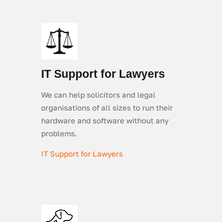
IT Support for Lawyers
We can help solicitors and legal
organisations of all sizes to run their
hardware and software without any
problems.
IT Support for Lawyers