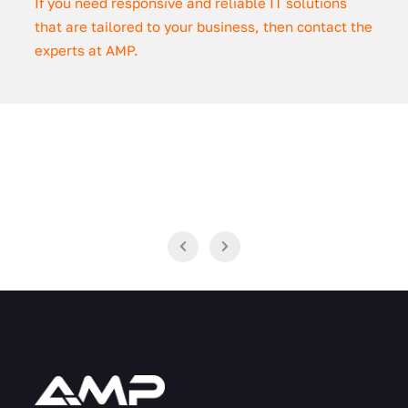
If you need responsive and reliable IT solutions
that are tailored to your business, then contact the
experts at AMP.