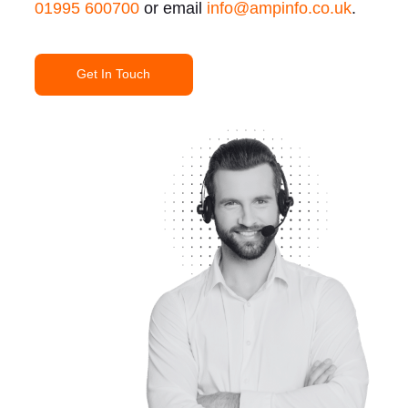
01995 600700
or email
info@ampinfo.co.uk
.
Get In Touch