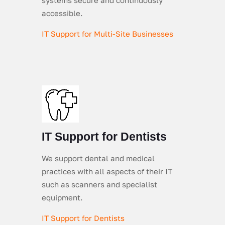
accessible.
IT Support for Multi-Site Businesses
IT Support for Dentists
We support dental and medical
practices with all aspects of their IT
such as scanners and specialist
equipment.
IT Support for Dentists