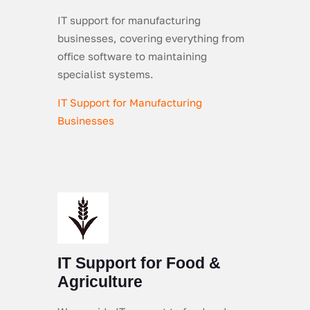
IT support for manufacturing
businesses, covering everything from
office software to maintaining
specialist systems.
IT Support for Manufacturing
Businesses
IT Support for Food &
Agriculture