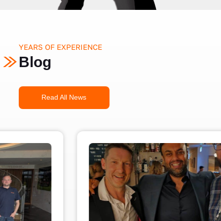
YEARS OF EXPERIENCE
Blog
Read All News