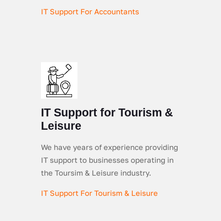
IT Support For Accountants
IT Support for Tourism &
Leisure
We have years of experience providing
IT support to businesses operating in
the Toursim & Leisure industry.
IT Support For Tourism & Leisure