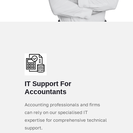
IT Support For
Accountants
Accounting professionals and firms
can rely on our specialised IT
expertise for comprehensive technical
support.