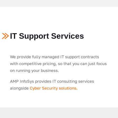
IT Support Services
We provide fully managed IT support contracts
with competitive pricing, so that you can just focus
on running your business.
AMP InfoSys provides IT consulting services
alongside
Cyber Security solutions.