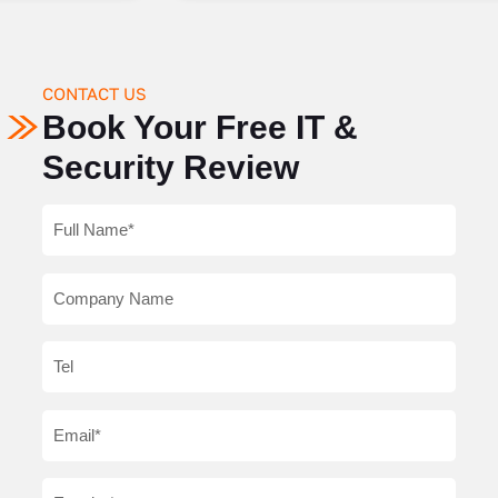
CONTACT US
Book Your Free IT &
Security Review