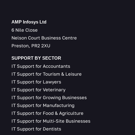
AMP Infosys Ltd
6 Nile Close
Nelson Court Business Centre
Preston, PR2 2XU
SUPPORT BY SECTOR
IT Support for Accountants
IT Support for Tourism & Leisure
IT Support for Lawyers
IT Support for Veterinary
IT Support for Growing Businesses
IT Support for Manufacturing
IT Support for Food & Agriculture
IT Support for Multi-Site Businesses
IT Support for Dentists