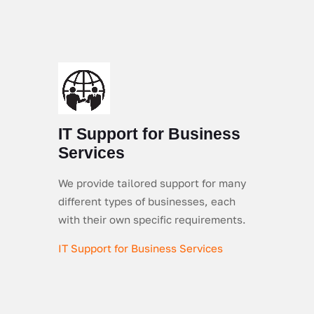
IT Support for Business
Services
We provide tailored support for many
different types of businesses, each
with their own specific requirements.
IT Support for Business Services