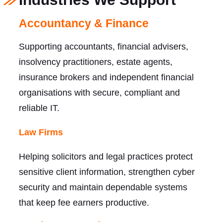
Accountancy & Finance
Supporting accountants, financial advisers,
insolvency practitioners, estate agents,
insurance brokers and independent financial
organisations with secure, compliant and
reliable IT.
Law Firms
Helping solicitors and legal practices protect
sensitive client information, strengthen cyber
security and maintain dependable systems
that keep fee earners productive.