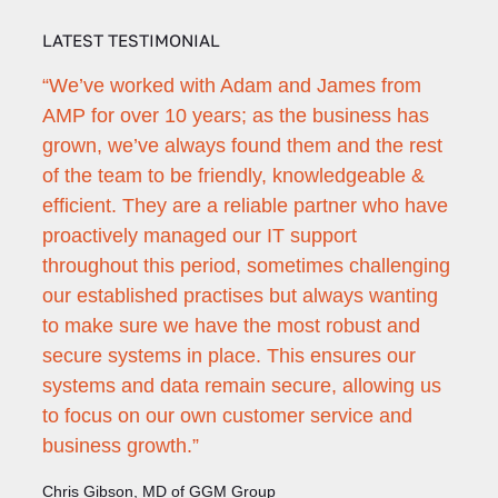
LATEST TESTIMONIAL
ie
“We’ve worked with Adam and James from
"Ada
rs of
AMP for over 10 years; as the business has
with
grown, we’ve always found them and the rest
the 
of the team to be friendly, knowledgeable &
appr
he
efficient. They are a reliable partner who have
none
proactively managed our IT support
Patri
throughout this period, sometimes challenging
Secon
 June
our established practises but always wanting
to make sure we have the most robust and
secure systems in place. This ensures our
systems and data remain secure, allowing us
to focus on our own customer service and
business growth.”
Chris Gibson, MD of GGM Group