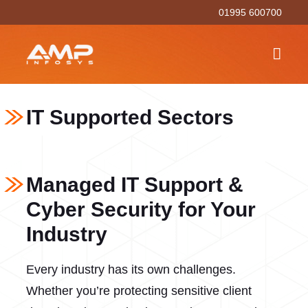
01995 600700
IT Supported Sectors
Managed IT Support &
Cyber Security for Your
Industry
Every industry has its own challenges.
Whether you’re protecting sensitive client