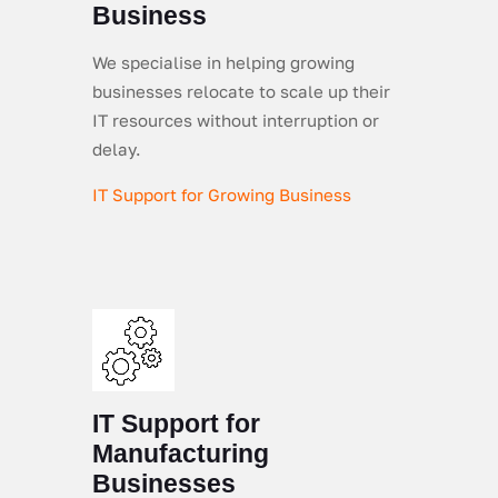
Business
We specialise in helping growing
businesses relocate to scale up their
IT resources without interruption or
delay.
IT Support for Growing Business
IT Support for
Manufacturing
Businesses