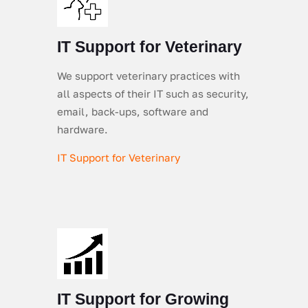
IT Support for Veterinary
We support veterinary practices with
all aspects of their IT such as security,
email, back-ups, software and
hardware.
IT Support for Veterinary
IT Support for Growing