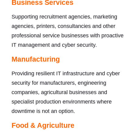
Business Services
Supporting recruitment agencies, marketing
agencies, printers, consultancies and other
professional service businesses with proactive
IT management and cyber security.
Manufacturing
Providing resilient IT infrastructure and cyber
security for manufacturers, engineering
companies, agricultural businesses and
specialist production environments where
downtime is not an option.
Food & Agriculture