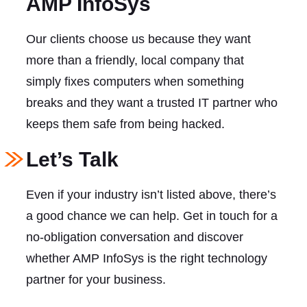
AMP InfoSys
Our clients choose us because they want
more than a friendly, local company that
simply fixes computers when something
breaks and they want a trusted IT partner who
keeps them safe from being hacked.
Let’s Talk
Even if your industry isn’t listed above, there’s
a good chance we can help. Get in touch for a
no-obligation conversation and discover
whether AMP InfoSys is the right technology
partner for your business.