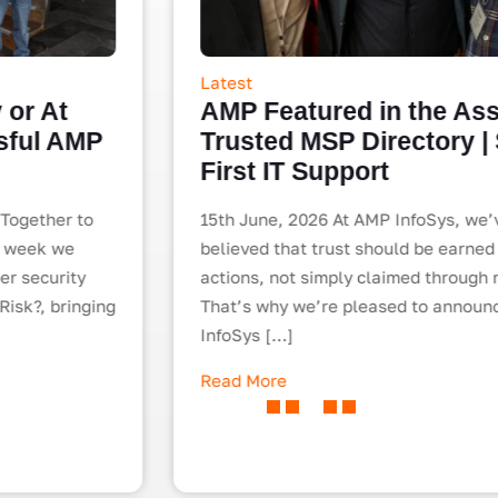
Latest
AMP Featured in the Assurix
Trusted MSP Directory | Security-
First IT Support
15th June, 2026 At AMP InfoSys, we’ve always
believed that trust should be earned through
actions, not simply claimed through marketing.
That’s why we’re pleased to announce that AMP
InfoSys […]
Read More