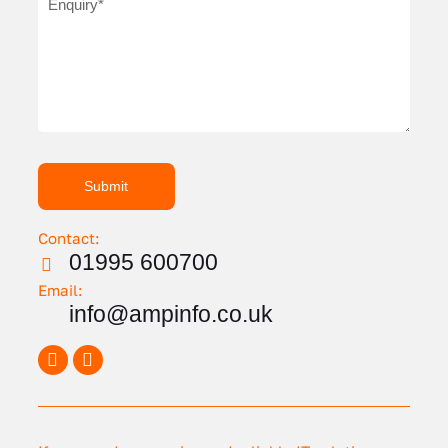
Contact:
01995 600700
Email:
info@ampinfo.co.uk