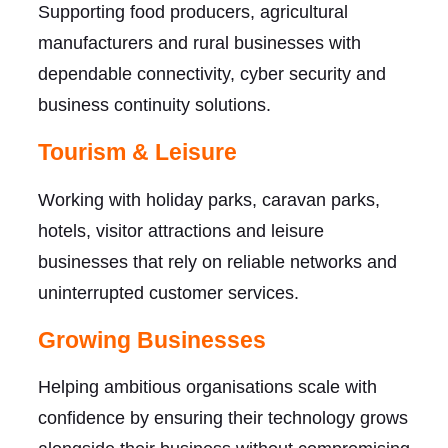
Supporting food producers, agricultural
manufacturers and rural businesses with
dependable connectivity, cyber security and
business continuity solutions.
Tourism & Leisure
Working with holiday parks, caravan parks,
hotels, visitor attractions and leisure
businesses that rely on reliable networks and
uninterrupted customer services.
Growing Businesses
Helping ambitious organisations scale with
confidence by ensuring their technology grows