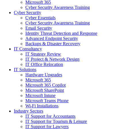
Microsoft 365
Cyber Security Awareness Training
Cyber Security
Cyber Essentials
Cyber Security Awareness Training
Email Security
Identity Threat Detection and Response
Advanced Endpoint Security
Backups & Disaster Recovery
IT Consultancy
IT Strategy Review
IT Project & Network Design
IT Office Relocation
IT Solutions
Hardware Upgrades
Microsoft 365
Microsoft 365 Copilot
Microsoft SharePoint
Microsoft Intune
Microsoft Teams Phone
Wi-Fi Installations
Industry Sectors
IT Support for Accountants
IT Support for Tourism & Leisure
IT Support for Lawyers