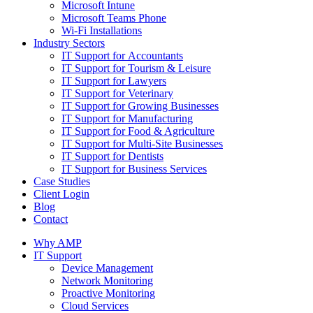
Microsoft Intune
Microsoft Teams Phone
Wi-Fi Installations
Industry Sectors
IT Support for Accountants
IT Support for Tourism & Leisure
IT Support for Lawyers
IT Support for Veterinary
IT Support for Growing Businesses
IT Support for Manufacturing
IT Support for Food & Agriculture
IT Support for Multi-Site Businesses
IT Support for Dentists
IT Support for Business Services
Case Studies
Client Login
Blog
Contact
Why AMP
IT Support
Device Management
Network Monitoring
Proactive Monitoring
Cloud Services