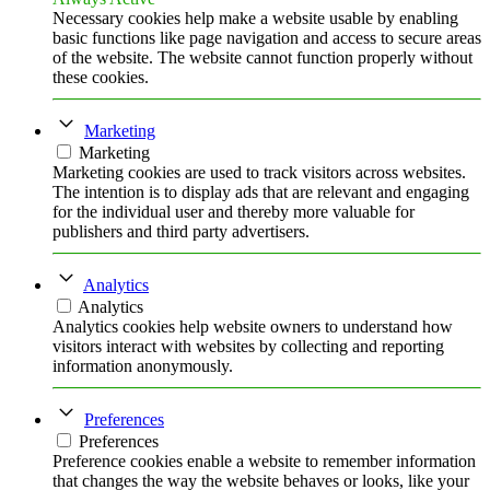
Necessary cookies help make a website usable by enabling
basic functions like page navigation and access to secure areas
of the website. The website cannot function properly without
these cookies.
Marketing
Marketing
Marketing cookies are used to track visitors across websites.
The intention is to display ads that are relevant and engaging
for the individual user and thereby more valuable for
publishers and third party advertisers.
Analytics
Analytics
Analytics cookies help website owners to understand how
visitors interact with websites by collecting and reporting
information anonymously.
Preferences
Preferences
Preference cookies enable a website to remember information
that changes the way the website behaves or looks, like your