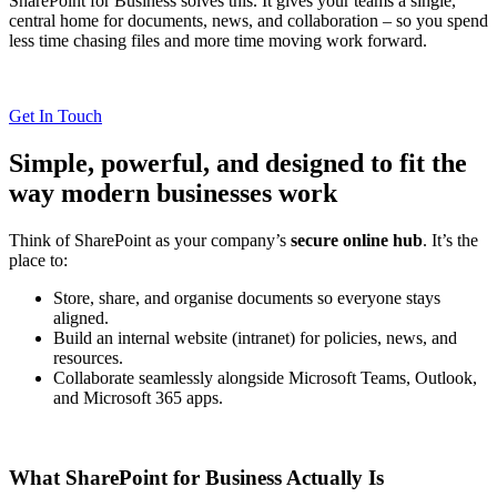
SharePoint for Business solves this. It gives your teams a single,
central home for documents, news, and collaboration – so you spend
less time chasing files and more time moving work forward.
Get In Touch
Simple, powerful, and designed to fit the
way modern businesses work
Think of SharePoint as your company’s
secure online hub
. It’s the
place to:
Store, share, and organise documents so everyone stays
aligned.
Build an internal website (intranet) for policies, news, and
resources.
Collaborate seamlessly alongside Microsoft Teams, Outlook,
and Microsoft 365 apps.
What SharePoint for Business Actually Is