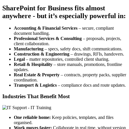
SharePoint for Business fits almost
anywhere - but it’s especially powerful in:
Accounting & Financial Services
– secure, compliant
document handling.
Professional Services & Consulting
– proposals, projects,
client collaboration.
Manufacturing
– specs, safety docs, shift communications.
Construction & Engineering
– drawings, RFIs, handovers.
Legal
– matter repositories, controlled client sharing.
Retail & Hospitality
– store manuals, promotions, frontline
updates.
Real Estate & Property
– contracts, property packs, supplier
coordination.
Transport & Logistics
– compliance docs and route updates.
Industries That Benefit Most
One reliable home:
Keep policies, templates, and files
organised.
Work moves faster:
Collaborate in real time, without version