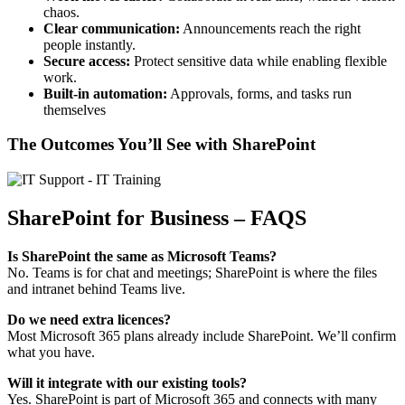
chaos.
Clear communication:
Announcements reach the right
people instantly.
Secure access:
Protect sensitive data while enabling flexible
work.
Built-in automation:
Approvals, forms, and tasks run
themselves
The Outcomes You’ll See with SharePoint
SharePoint for Business – FAQS
Is SharePoint the same as Microsoft Teams?
No. Teams is for chat and meetings; SharePoint is where the files
and intranet behind Teams live.
Do we need extra licences?
Most Microsoft 365 plans already include SharePoint. We’ll confirm
what you have.
Will it integrate with our existing tools?
Yes. SharePoint is part of Microsoft 365 and connects with many