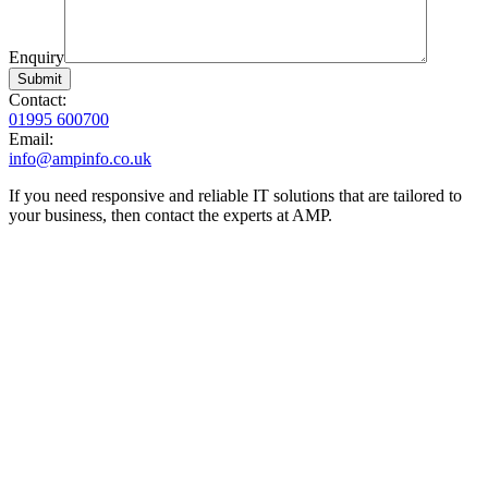
Enquiry
Contact:
01995 600700
Email:
info@ampinfo.co.uk
If you need responsive and reliable IT solutions that are tailored to
your business, then contact the experts at AMP.