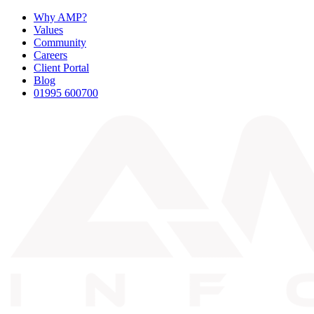
Why AMP?
Values
Community
Careers
Client Portal
Blog
01995 600700