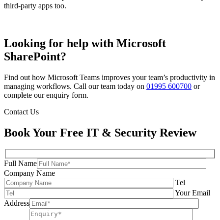
third-party apps too.
Looking for help with Microsoft
SharePoint?
Find out how Microsoft Teams improves your team’s productivity in
managing workflows. Call our team today on
01995 600700
or
complete our enquiry form.
Contact Us
Book Your Free IT & Security Review
Full Name
Company Name
Tel
Your Email
Address