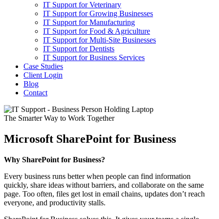
IT Support for Veterinary
IT Support for Growing Businesses
IT Support for Manufacturing
IT Support for Food & Agriculture
IT Support for Multi-Site Businesses
IT Support for Dentists
IT Support for Business Services
Case Studies
Client Login
Blog
Contact
The Smarter Way to Work Together
Microsoft SharePoint for Business
Why SharePoint for Business?
Every business runs better when people can find information
quickly, share ideas without barriers, and collaborate on the same
page. Too often, files get lost in email chains, updates don’t reach
everyone, and productivity stalls.