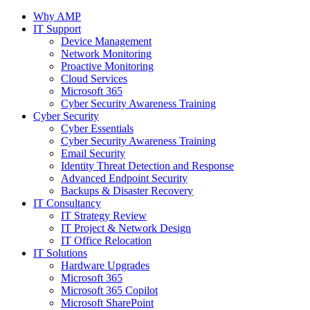
Why AMP
IT Support
Device Management
Network Monitoring
Proactive Monitoring
Cloud Services
Microsoft 365
Cyber Security Awareness Training
Cyber Security
Cyber Essentials
Cyber Security Awareness Training
Email Security
Identity Threat Detection and Response
Advanced Endpoint Security
Backups & Disaster Recovery
IT Consultancy
IT Strategy Review
IT Project & Network Design
IT Office Relocation
IT Solutions
Hardware Upgrades
Microsoft 365
Microsoft 365 Copilot
Microsoft SharePoint