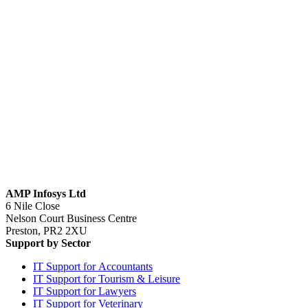
AMP Infosys Ltd
6 Nile Close
Nelson Court Business Centre
Preston, PR2 2XU
Support by Sector
IT Support for Accountants
IT Support for Tourism & Leisure
IT Support for Lawyers
IT Support for Veterinary