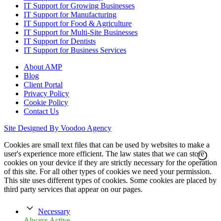
IT Support for Growing Businesses
IT Support for Manufacturing
IT Support for Food & Agriculture
IT Support for Multi-Site Businesses
IT Support for Dentists
IT Support for Business Services
About AMP
Blog
Client Portal
Privacy Policy
Cookie Policy
Contact Us
Site Designed By Voodoo Agency
Cookies are small text files that can be used by websites to make a
user's experience more efficient. The law states that we can store
cookies on your device if they are strictly necessary for the operation
of this site. For all other types of cookies we need your permission.
This site uses different types of cookies. Some cookies are placed by
third party services that appear on our pages.
Necessary
Always Active