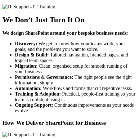
We Don’t Just Turn It On
We
design SharePoint around your bespoke business needs
:
Discovery:
We get to know how your teams work, your
goals, and the problems you want to solve.
Design & Build:
Tailored navigation, branded pages, and
logical team spaces.
Migration:
Clean, organised setup for smooth running of
your business.
Permissions & Governance:
The right people see the right
information, simply.
Automation:
Workflows and forms that cut repetitive tasks.
Training & Adoption:
Practical, people-first training so your
team is confident using it.
Ongoing Support:
Continuous improvements as your needs
evolve.
How We Deliver SharePoint for Business