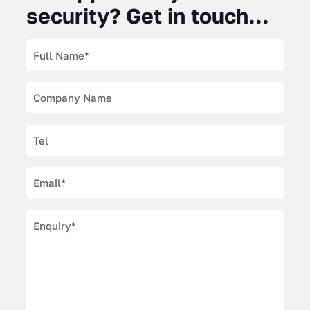
security? Get in touch...