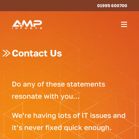
01995 600700
Contact Us
Do any of these statements
resonate with you…
We’re having lots of IT issues and
it’s never fixed quick enough.