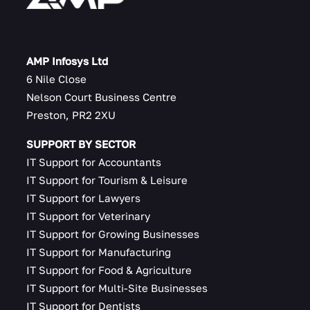
AMP Infosys Ltd
6 Nile Close
Nelson Court Business Centre
Preston, PR2 2XU
SUPPORT BY SECTOR
IT Support for Accountants
IT Support for Tourism & Leisure
IT Support for Lawyers
IT Support for Veterinary
IT Support for Growing Businesses
IT Support for Manufacturing
IT Support for Food & Agriculture
IT Support for Multi-Site Businesses
IT Support for Dentists