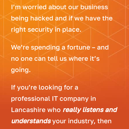
I’m worried about our business
being hacked and if we have the
right security in place.
We’re spending a fortune – and
no one can tell us where it’s
going.
If you’re looking for a
professional IT company in
Lancashire who
really listens and
understands
your industry, then