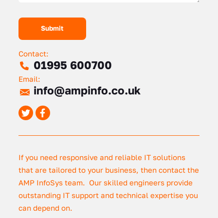
Contact:
01995 600700
Email:
info@ampinfo.co.uk
If you need responsive and reliable IT solutions
that are tailored to your business, then contact the
AMP InfoSys team. Our skilled engineers provide
outstanding IT support and technical expertise you
can depend on.