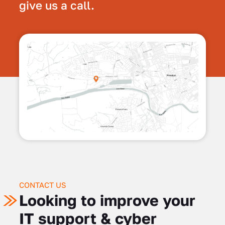
give us a call.
CONTACT US
Looking to improve your
IT support & cyber