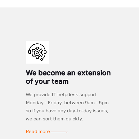
We become an extension
of your team
We provide IT helpdesk support
Monday - Friday, between 9am - 5pm
so if you have any day-to-day issues,
we can sort them quickly.
Read more