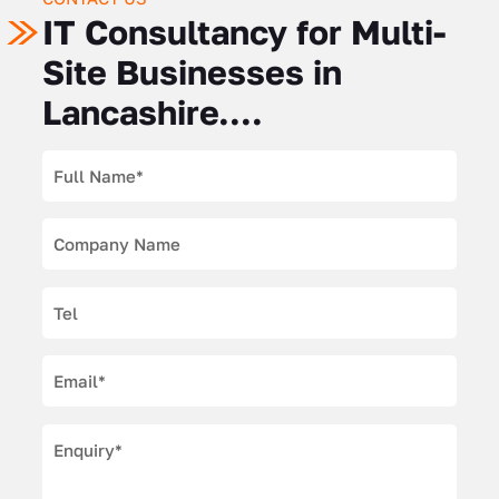
IT Consultancy for Multi-
Site Businesses in
Lancashire....