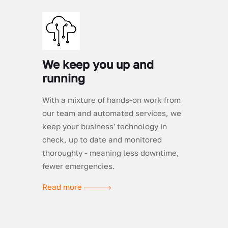
We keep you up and
running
With a mixture of hands-on work from
our team and automated services, we
keep your business' technology in
check, up to date and monitored
thoroughly - meaning less downtime,
fewer emergencies.
Read more