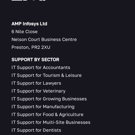
AMP Infosys Ltd
6 Nile Close
Nelson Court Business Centre
Preston, PR2 2XU
SUPPORT BY SECTOR
IT Support for Accountants
IT Support for Tourism & Leisure
IT Support for Lawyers
IT Support for Veterinary
IT Support for Growing Businesses
IT Support for Manufacturing
IT Support for Food & Agriculture
IT Support for Multi-Site Businesses
IT Support for Dentists