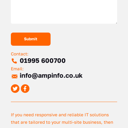
Contact:
01995 600700
Email:
info@ampinfo.co.uk
If you need responsive and reliable IT solutions
that are tailored to your multi-site business, then