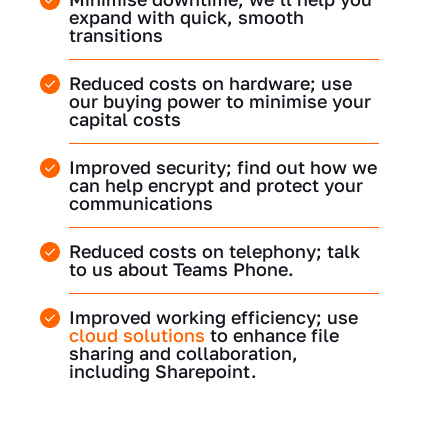
expand with quick, smooth
transitions
Reduced costs on hardware; use
our buying power to minimise your
capital costs
Improved security; find out how we
can help encrypt and protect your
communications
Reduced costs on telephony; talk
to us about Teams Phone.
Improved working efficiency; use
cloud solutions
to enhance file
sharing and collaboration,
including Sharepoint.