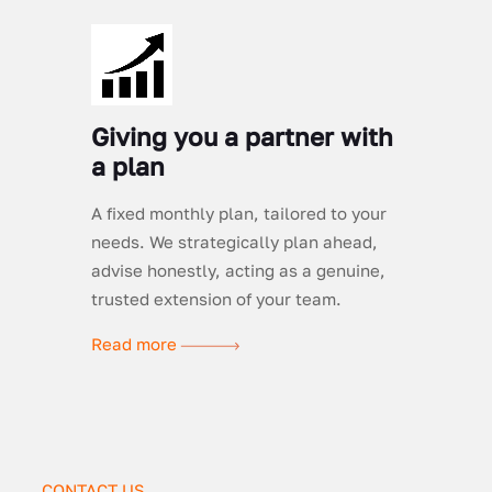
Giving you a partner with
a plan
A fixed monthly plan, tailored to your
needs. We strategically plan ahead,
advise honestly, acting as a genuine,
trusted extension of your team.
Read more
CONTACT US