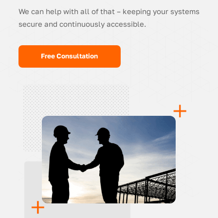
We can help with all of that – keeping your systems
secure and continuously accessible.
Free Consultation