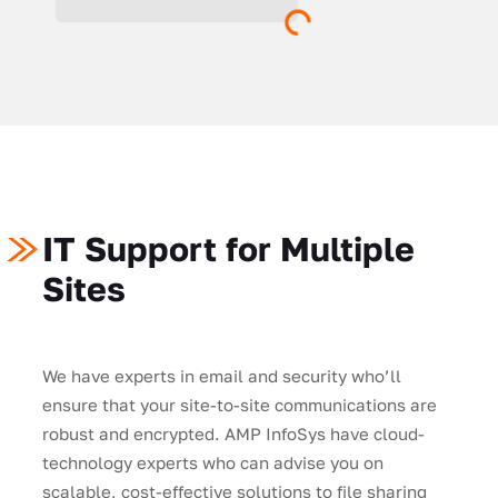
IT Support for Multiple
Sites
We have experts in email and security who’ll
ensure that your site-to-site communications are
robust and encrypted. AMP InfoSys have cloud-
technology experts who can advise you on
scalable, cost-effective solutions to file sharing