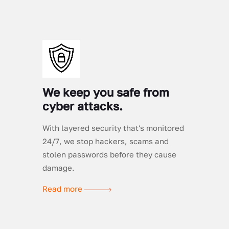
We keep you safe from
cyber attacks.
With layered security that's monitored
24/7, we stop hackers, scams and
stolen passwords before they cause
damage.
Read more