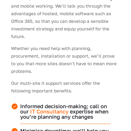
and mobile working. We’ll talk you through the
advantages of hosted, mobile software such as
Office 365, so that you can develop a sensible
investment strategy and equip yourself for the
future.
Whether you need help with planning,
procurement, installation or support, we’ll prove
to you that more sites doesn’t have to mean more
problems.
Our multi-site it support services offer the
following important benefits.
Informed decision-making; call on
our
IT Consultancy
expertise when
you’re planning any changes
Minimise downtime; we’ll help you