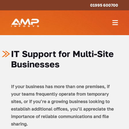
01995 600700
IT Support for Multi-Site
Businesses
If your business has more than one premises, if
your teams frequently operate from temporary
sites, or if you’re a growing business looking to
establish additional offices, you’ll appreciate the
importance of reliable communications and file
sharing.