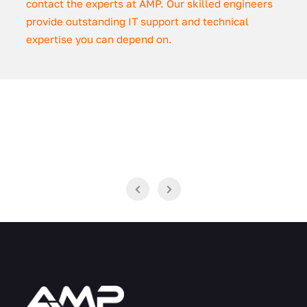
contact the experts at AMP. Our skilled engineers
provide outstanding IT support and technical
expertise you can depend on.