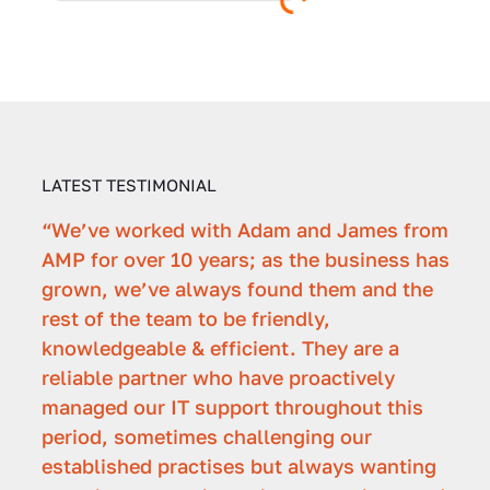
LATEST TESTIMONIAL
“We’ve worked with Adam and James from
"Ad
AMP for over 10 years; as the business has
with
grown, we’ve always found them and the
over
rest of the team to be friendly,
have
f the
knowledgeable & efficient. They are a
IT p
reliable partner who have proactively
mea
managed our IT support throughout this
Patri
period, sometimes challenging our
Secon
 -
established practises but always wanting