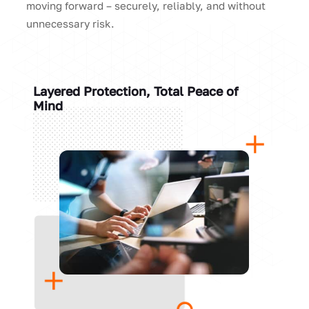
moving forward – securely, reliably, and without
unnecessary risk.
Layered Protection, Total Peace of
Mind