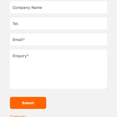
Contact: