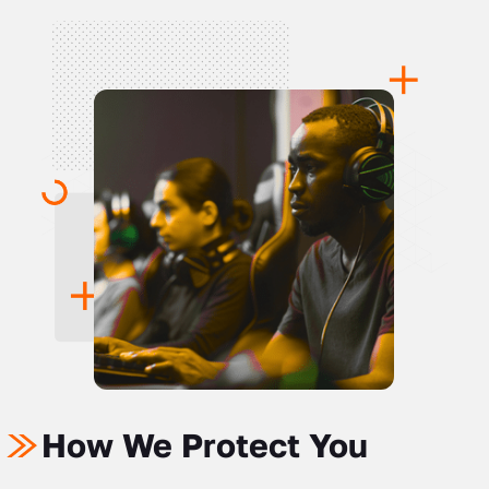
How We Protect You