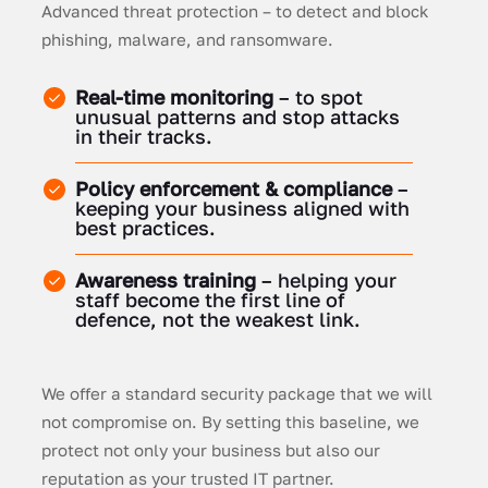
Advanced threat protection – to detect and block
phishing, malware, and ransomware.
Real-time monitoring
– to spot
unusual patterns and stop attacks
in their tracks.
Policy enforcement & compliance
–
keeping your business aligned with
best practices.
Awareness training
– helping your
staff become the first line of
defence, not the weakest link.
We offer a standard security package that we will
not compromise on. By setting this baseline, we
protect not only your business but also our
reputation as your trusted IT partner.