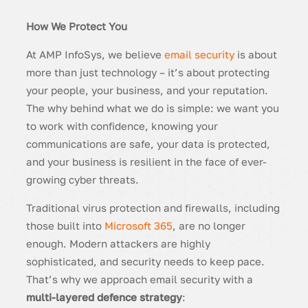
How We Protect You
At AMP InfoSys, we believe
email security
is about
more than just technology – it’s about protecting
your people, your business, and your reputation.
The why behind what we do is simple: we want you
to work with confidence, knowing your
communications are safe, your data is protected,
and your business is resilient in the face of ever-
growing cyber threats.
Traditional virus protection and firewalls, including
those built into
Microsoft 365
, are no longer
enough. Modern attackers are highly
sophisticated, and security needs to keep pace.
That’s why we approach email security with a
multi-layered defence strategy
: