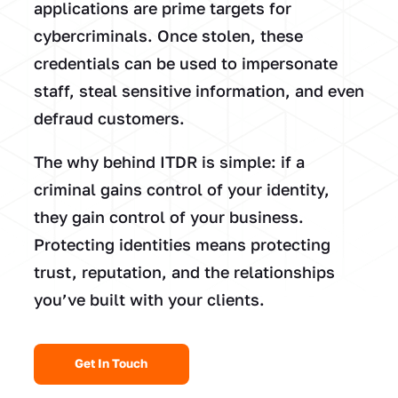
applications are prime targets for
cybercriminals. Once stolen, these
credentials can be used to impersonate
staff, steal sensitive information, and even
defraud customers.
The why behind ITDR is simple: if a
criminal gains control of your identity,
they gain control of your business.
Protecting identities means protecting
trust, reputation, and the relationships
you’ve built with your clients.
Get In Touch