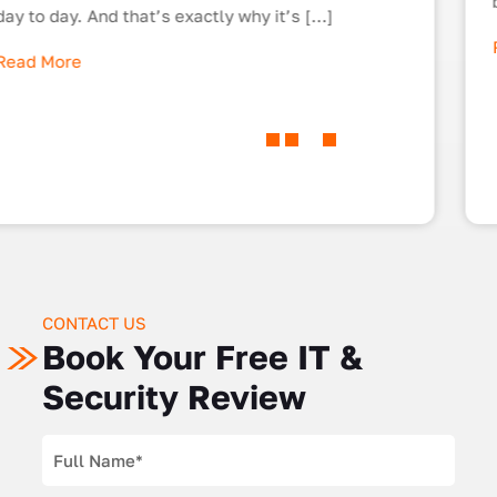
business’ IT cyber security. […]
Read More
CONTACT US
Book Your Free IT &
Security Review