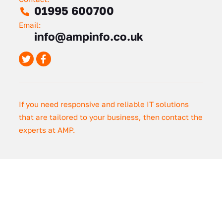
01995 600700
Email:
info@ampinfo.co.uk
If you need responsive and reliable IT solutions
that are tailored to your business, then contact the
experts at AMP.