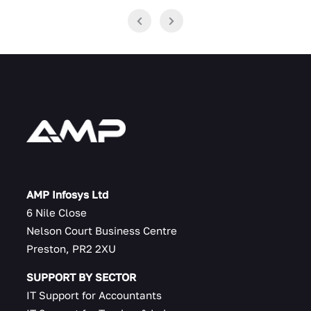
AMP Infosys Ltd
6 Nile Close
Nelson Court Business Centre
Preston, PR2 2XU
SUPPORT BY SECTOR
IT Support for Accountants