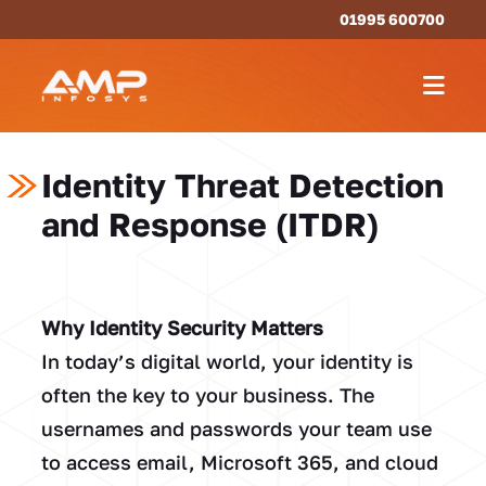
01995 600700
Identity Threat Detection
and Response (ITDR)
Why Identity Security Matters
In today’s digital world, your identity is
often the key to your business. The
usernames and passwords your team use
to access email, Microsoft 365, and cloud