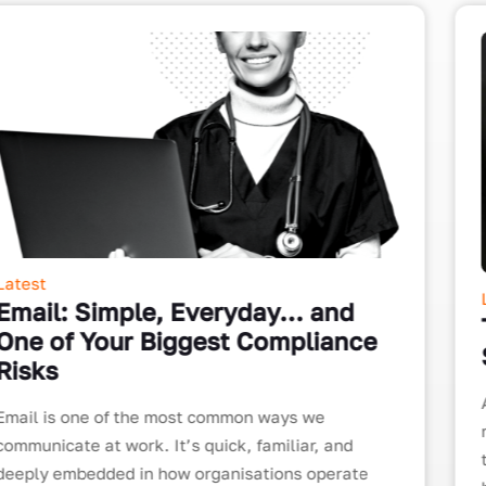
Latest
Tighten Up Your Business Internet
Security
As the amount of time being spent online at the
moment is hugely increasing, it is more important
than ever to protect both yourself and your