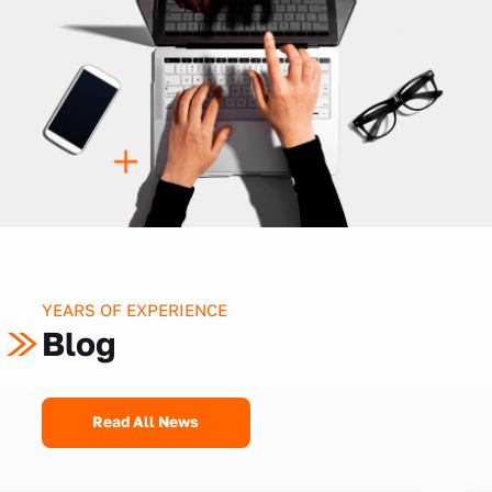
YEARS OF EXPERIENCE
Blog
Read All News