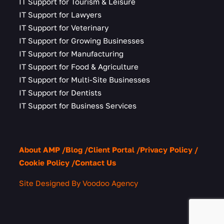
IT Support for Tourism & Leisure
IT Support for Lawyers
IT Support for Veterinary
IT Support for Growing Businesses
IT Support for Manufacturing
IT Support for Food & Agriculture
IT Support for Multi-Site Businesses
IT Support for Dentists
IT Support for Business Services
About AMP
Blog
Client Portal
Privacy Policy
Cookie Policy
Contact Us
Site Designed By Voodoo Agency