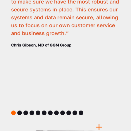
to make sure we have the most robust and
secure systems in place. This ensures our
systems and data remain secure, allowing
us to focus on our own customer service
and business growth.”
Chris Gibson, MD of GGM Group