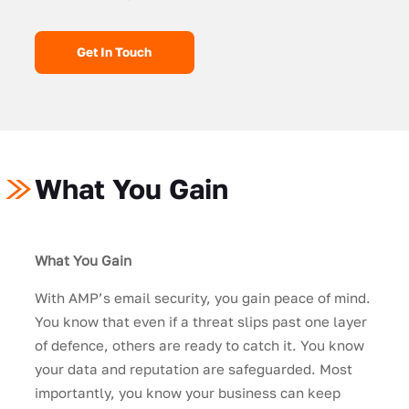
Get In Touch
What You Gain
What You Gain
With AMP’s email security, you gain peace of mind.
You know that even if a threat slips past one layer
of defence, others are ready to catch it. You know
your data and reputation are safeguarded. Most
importantly, you know your business can keep