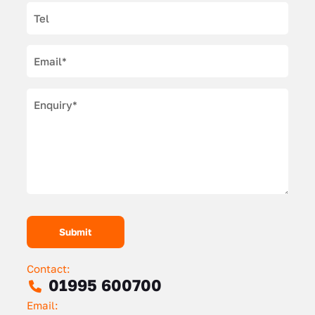
Contact:
01995 600700
Email: