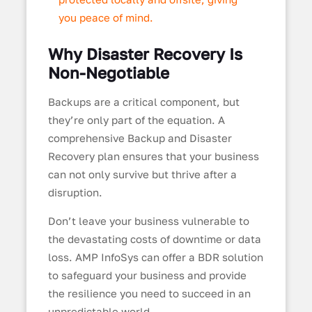
you peace of mind.
Why Disaster Recovery Is
Non-Negotiable
Backups are a critical component, but
they’re only part of the equation. A
comprehensive Backup and Disaster
Recovery plan ensures that your business
can not only survive but thrive after a
disruption.
Don’t leave your business vulnerable to
the devastating costs of downtime or data
loss. AMP InfoSys can offer a BDR solution
to safeguard your business and provide
the resilience you need to succeed in an
unpredictable world.