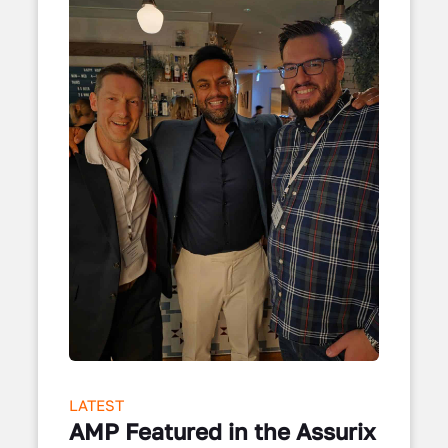
LATEST
AMP Featured in the Assurix