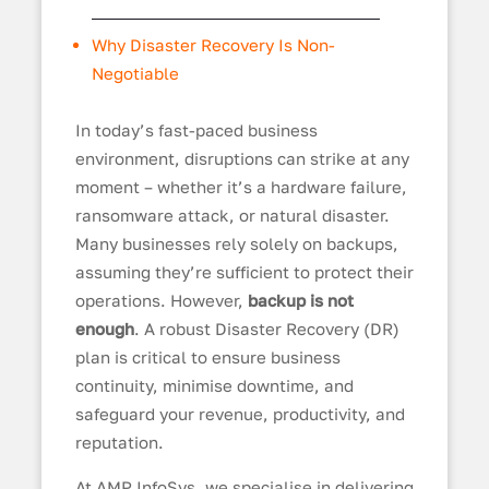
Why Disaster Recovery Is Non-
Negotiable
In today’s fast-paced business
environment, disruptions can strike at any
moment – whether it’s a hardware failure,
ransomware attack, or natural disaster.
Many businesses rely solely on backups,
assuming they’re sufficient to protect their
operations. However,
backup is not
enough
. A robust Disaster Recovery (DR)
plan is critical to ensure business
continuity, minimise downtime, and
safeguard your revenue, productivity, and
reputation.
At AMP InfoSys, we specialise in delivering