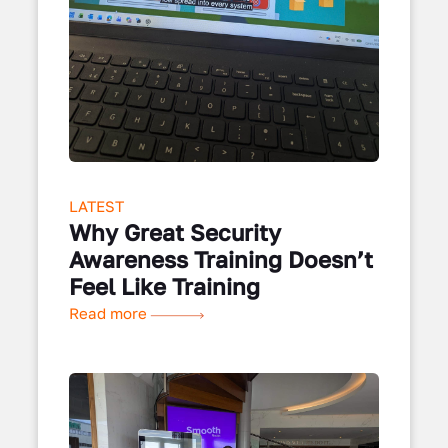
LATEST
Why Great Security
Awareness Training Doesn’t
Feel Like Training
Read more