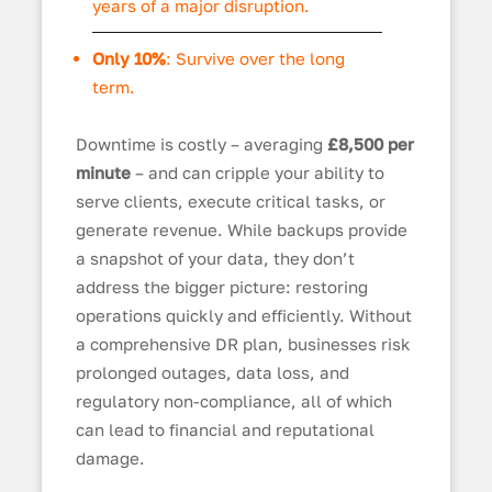
years of a major disruption.
Only 10%
: Survive over the long
term.
Downtime is costly – averaging
£8,500 per
minute
– and can cripple your ability to
serve clients, execute critical tasks, or
generate revenue. While backups provide
a snapshot of your data, they don’t
address the bigger picture: restoring
operations quickly and efficiently. Without
a comprehensive DR plan, businesses risk
prolonged outages, data loss, and
regulatory non-compliance, all of which
can lead to financial and reputational
damage.