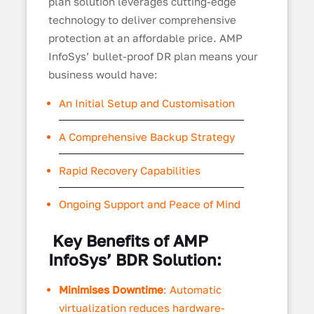
plan solution leverages cutting-edge
technology to deliver comprehensive
protection at an affordable price. AMP
InfoSys’ bullet-proof DR plan means your
business would have:
An Initial Setup and Customisation
A Comprehensive Backup Strategy
Rapid Recovery Capabilities
Ongoing Support and Peace of Mind
Key Benefits of AMP
InfoSys’ BDR Solution:
Minimises Downtime
: Automatic
virtualization reduces hardware-