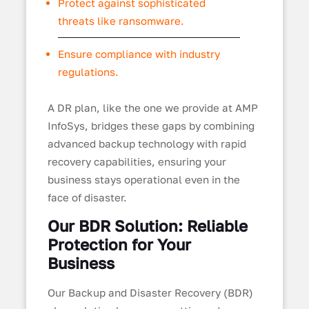
Protect against sophisticated
threats like ransomware.
Ensure compliance with industry
regulations.
A DR plan, like the one we provide at AMP
InfoSys, bridges these gaps by combining
advanced backup technology with rapid
recovery capabilities, ensuring your
business stays operational even in the
face of disaster.
Our BDR Solution: Reliable
Protection for Your
Business
Our Backup and Disaster Recovery (BDR)