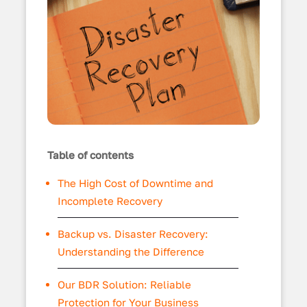
Table of contents
The High Cost of Downtime and
Incomplete Recovery
Backup vs. Disaster Recovery:
Understanding the Difference
Our BDR Solution: Reliable
Protection for Your Business