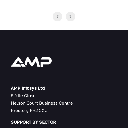
AMP Infosys Ltd
6 Nile Close
Nelson Court Business Centre
Preston, PR2 2XU
SUPPORT BY SECTOR