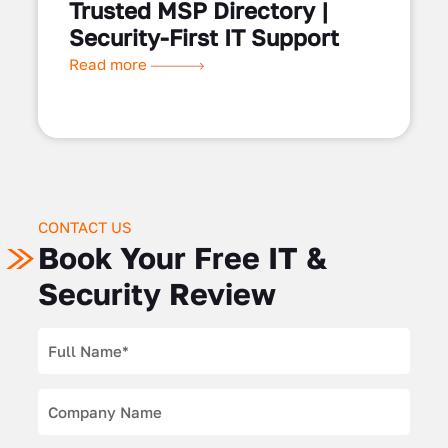
Trusted MSP Directory |
Security-First IT Support
Read more
CONTACT US
Book Your Free IT &
Security Review