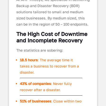
Backup and Disaster Recovery (BDR)
solutions tailored to small and medium
sized businesses. By medium sized, this
can be in the region of 50 – 100 endpoints.
The High Cost of Downtime
and Incomplete Recovery
The statistics are sobering:
18.5 hours
: The average time it
takes a business to recover from a
disaster.
43% of companies
: Never fully
recover after a disaster.
51% of businesses
: Close within two