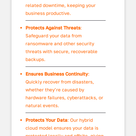
related downtime, keeping your
business productive.
Protects Against Threats
:
Safeguard your data from
ransomware and other security
threats with secure, recoverable
backups.
Ensures Business Continuity
:
Quickly recover from disasters,
whether they’re caused by
hardware failures, cyberattacks, or
natural events.
Protects Your Data
: Our hybrid
cloud model ensures your data is
protected locally and offsite, giving