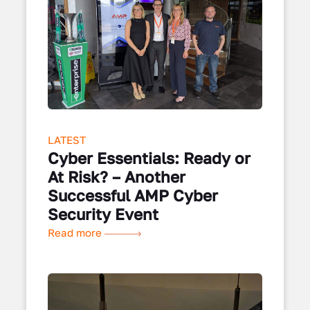
LATEST
Cyber Essentials: Ready or
At Risk? – Another
Successful AMP Cyber
Security Event
Read more