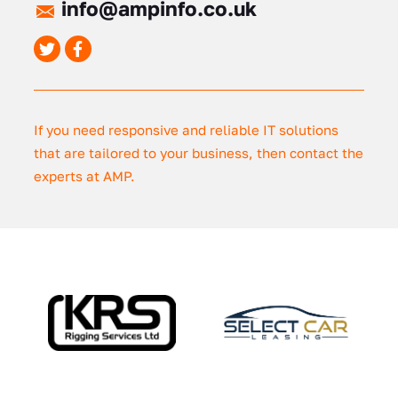
info@ampinfo.co.uk
If you need responsive and reliable IT solutions
that are tailored to your business, then contact the
experts at AMP.