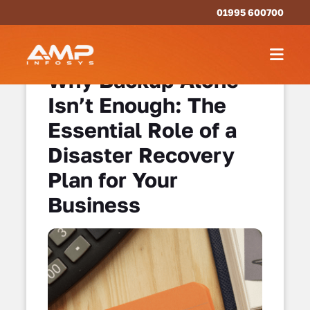
01995 600700
Why Backup Alone
Isn’t Enough: The
Essential Role of a
Disaster Recovery
Plan for Your
Business