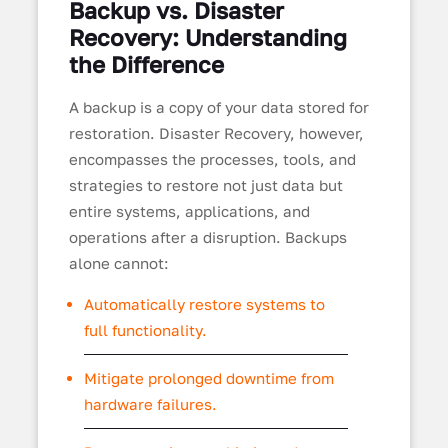
Backup vs. Disaster
Recovery: Understanding
the Difference
A backup is a copy of your data stored for
restoration. Disaster Recovery, however,
encompasses the processes, tools, and
strategies to restore not just data but
entire systems, applications, and
operations after a disruption. Backups
alone cannot:
Automatically restore systems to
full functionality.
Mitigate prolonged downtime from
hardware failures.