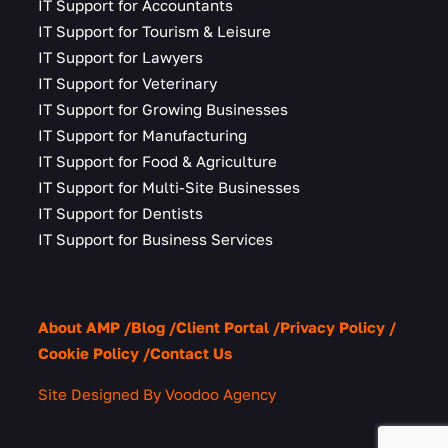
IT Support for Accountants
IT Support for Tourism & Leisure
IT Support for Lawyers
IT Support for Veterinary
IT Support for Growing Businesses
IT Support for Manufacturing
IT Support for Food & Agriculture
IT Support for Multi-Site Businesses
IT Support for Dentists
IT Support for Business Services
About AMP
Blog
Client Portal
Privacy Policy
Cookie Policy
Contact Us
Site Designed By Voodoo Agency