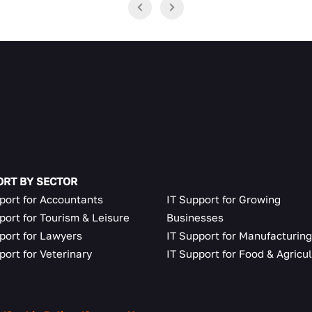
RT BY SECTOR
port for Accountants
IT Support for Growing
port for Tourism & Leisure
Businesses
port for Lawyers
IT Support for Manufacturin
port for Veterinary
IT Support for Food & Agricu