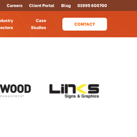
Careers
Client Portal
Blog
01995 600700
ndustry
Case
CONTACT
ectors
Studies