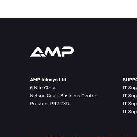
AMP Infosys Ltd
SUPPO
6 Nile Close
IT Sup
Nelson Court Business Centre
IT Sup
Preston, PR2 2XU
IT Sup
IT Sup