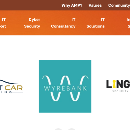
Why AMP?
Values
Community
IT
Cyber
IT
IT
I
ort
Security
Consultancy
Solutions
S