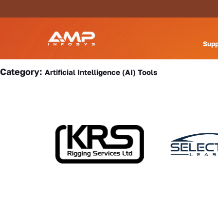
Supp
Category:
Artificial Intelligence (AI) Tools