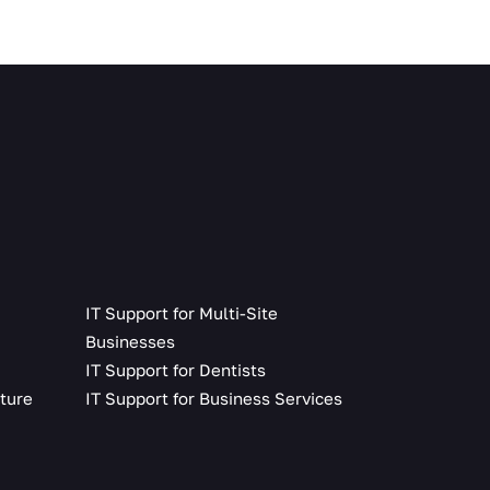
IT Support for Multi-Site
Businesses
g
IT Support for Dentists
lture
IT Support for Business Services