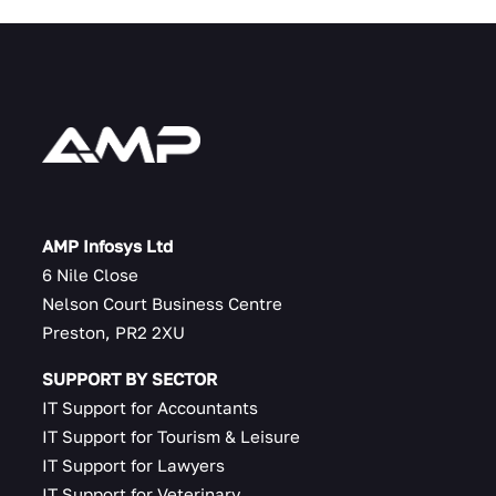
AMP Infosys Ltd
6 Nile Close
Nelson Court Business Centre
Preston, PR2 2XU
SUPPORT BY SECTOR
IT Support for Accountants
IT Support for Tourism & Leisure
IT Support for Lawyers
IT Support for Veterinary