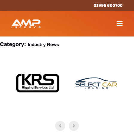
01995 600700
Category:
Industry News