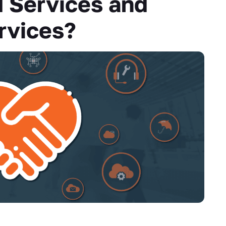
 Services and
rvices?