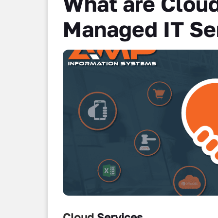
What are Cloud
Managed IT Se
Cloud
Services