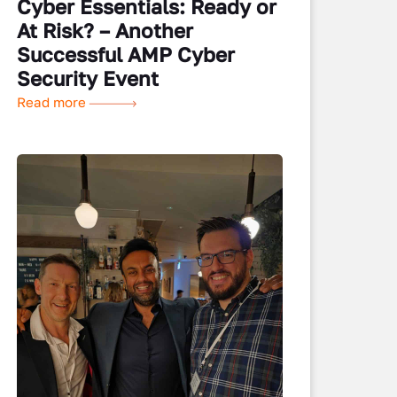
Cyber Essentials: Ready or
At Risk? – Another
Successful AMP Cyber
Security Event
Read more