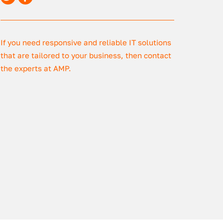
If you need responsive and reliable IT solutions
that are tailored to your business, then contact
the experts at AMP.