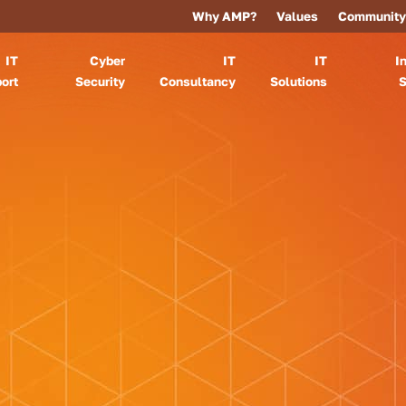
Why AMP?
Values
Community
IT
Cyber
IT
IT
I
ort
Security
Consultancy
Solutions
S