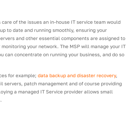
 care of the issues an in-house IT service team would
 up to date and running smoothly, ensuring your
 Servers and other essential components are assigned to
or monitoring your network. The MSP will manage your IT
ou can concentrate on running your business, and do so
ices for example;
data backup and disaster recovery
,
l servers, patch management and of course providing
loying a managed IT Service provider allows small
.