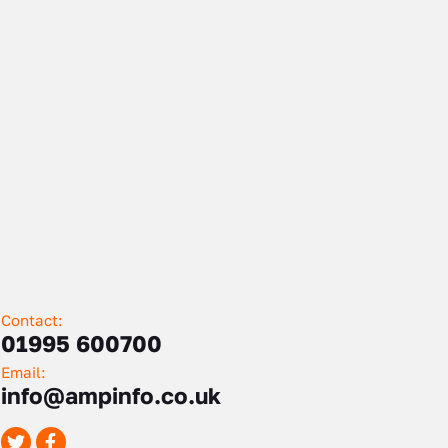
Contact:
01995 600700
Email:
info@ampinfo.co.uk