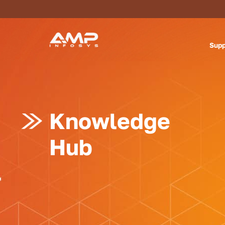
Supp
Knowledge
Hub