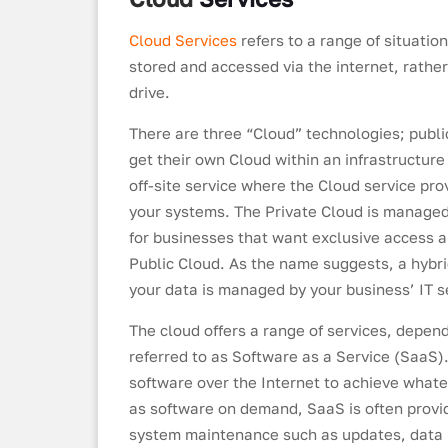
Cloud Services
refers to a range of situati
stored and accessed via the internet, rath
drive.
There are three “Cloud” technologies; publi
get their own Cloud within an infrastructure
off-site service where the Cloud service pro
your systems. The Private Cloud is managed 
for businesses that want exclusive access an
Public Cloud. As the name suggests, a hybri
your data is managed by your business’ IT ser
The cloud offers a range of services, depe
referred to as Software as a Service (SaaS)
software over the Internet to achieve what
as software on demand, SaaS is often provi
system maintenance such as updates, data