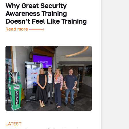
Why Great Security
Awareness Training
Doesn’t Feel Like Training
Read more
LATEST