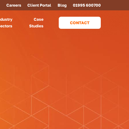
Careers
Client Portal
Blog
01995 600700
ndustry
Case
CONTACT
ectors
Studies