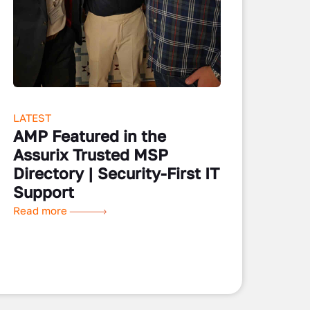
LATEST
AMP Featured in the
Assurix Trusted MSP
Directory | Security-First IT
Support
Read more