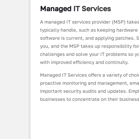
Managed
IT
Services
A managed IT services provider (MSP) takes
typically handle, such as keeping hardware
software is current, and applying patches.
you, and the MSP takes up responsibility f
challenges and solve your IT problems so y
with improved efficiency and continuity.
Managed IT Services offers a variety of cho
proactive monitoring and management, emai
important security audits and updates. Emp
businesses to concentrate on their business