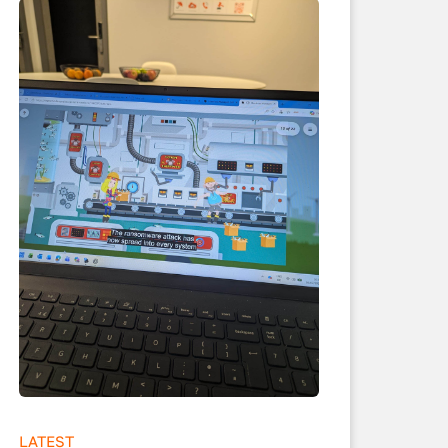
LATEST