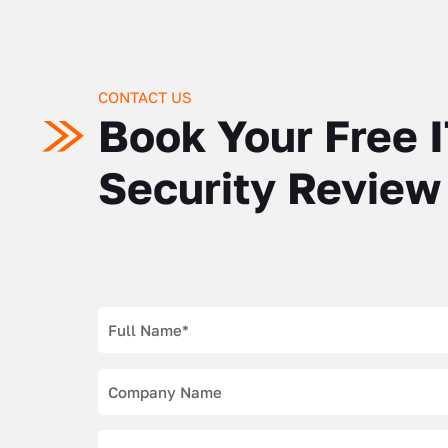
CONTACT US
Book Your Free 
Security Review