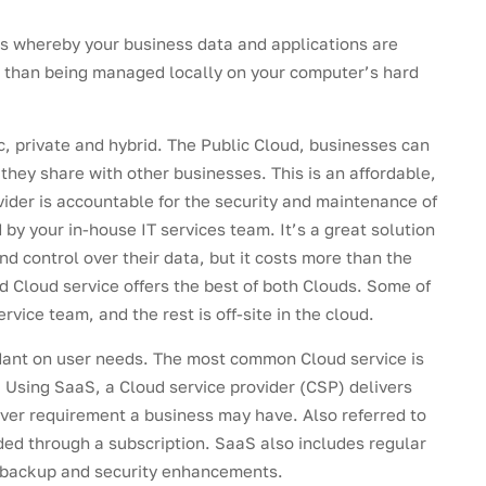
ons whereby your business data and applications are
er than being managed locally on your computer’s hard
c, private and hybrid. The Public Cloud, businesses can
 they share with other businesses. This is an affordable,
vider is accountable for the security and maintenance of
by your in-house IT services team. It’s a great solution
d control over their data, but it costs more than the
d Cloud service offers the best of both Clouds. Some of
vice team, and the rest is off-site in the cloud.
ndant on user needs. The most common Cloud service is
. Using SaaS, a Cloud service provider (CSP) delivers
ever requirement a business may have. Also referred to
ded through a subscription. SaaS also includes regular
 backup and security enhancements.