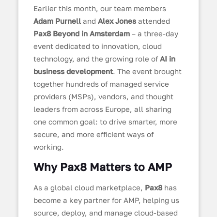
Earlier this month, our team members
Adam Purnell
and
Alex Jones
attended
Pax8 Beyond in Amsterdam
– a three-day
event dedicated to innovation, cloud
technology, and the growing role of
AI in
business development
. The event brought
together hundreds of managed service
providers (MSPs), vendors, and thought
leaders from across Europe, all sharing
one common goal: to drive smarter, more
secure, and more efficient ways of
working.
Why Pax8 Matters to AMP
As a global cloud marketplace,
Pax8
has
become a key partner for AMP, helping us
source, deploy, and manage cloud-based