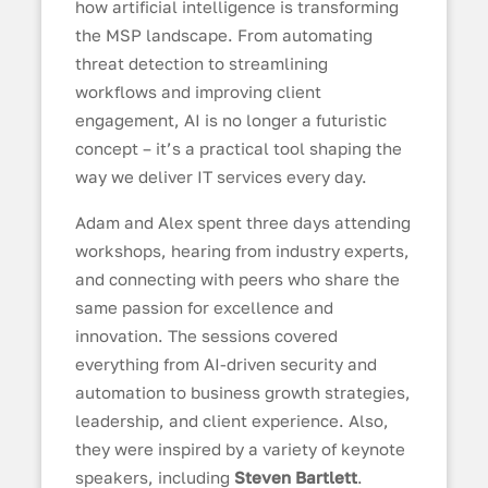
how artificial intelligence is transforming
the MSP landscape. From automating
threat detection to streamlining
workflows and improving client
engagement, AI is no longer a futuristic
concept – it’s a practical tool shaping the
way we deliver IT services every day.
Adam and Alex spent three days attending
workshops, hearing from industry experts,
and connecting with peers who share the
same passion for excellence and
innovation. The sessions covered
everything from AI-driven security and
automation to business growth strategies,
leadership, and client experience. Also,
they were inspired by a variety of keynote
speakers, including
Steven Bartlett
.