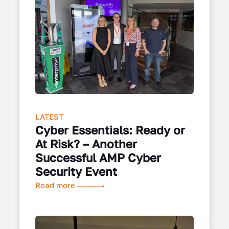
LATEST
Cyber Essentials: Ready or
At Risk? – Another
Successful AMP Cyber
Security Event
Read more