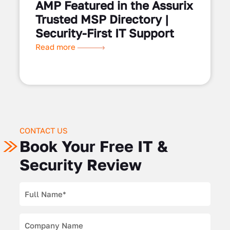
AMP Featured in the Assurix
Trusted MSP Directory |
Security-First IT Support
Read more
CONTACT US
Book Your Free IT &
Security Review