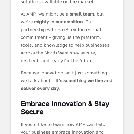
solutions available on the market.
At AMP, we might be a
small team
, but
we’re
mighty in our ambition
. Our
partnership with Pax8 reinforces that
commitment – giving us the platform,
tools, and knowledge to help businesses
across the North West stay secure,
resilient, and ready for the future.
Because innovation isn’t just something
we talk about –
it’s something we live and
deliver every day
.
Embrace Innovation & Stay
Secure
If you’d like to learn how AMP can help
your business embrace innovation and