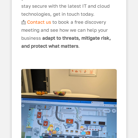
stay secure with the latest IT and cloud
technologies, get in touch today.
📩
Contact us
to book a free discovery
meeting and see how we can help your
business
adapt to threats, mitigate risk,
and protect what matters
.