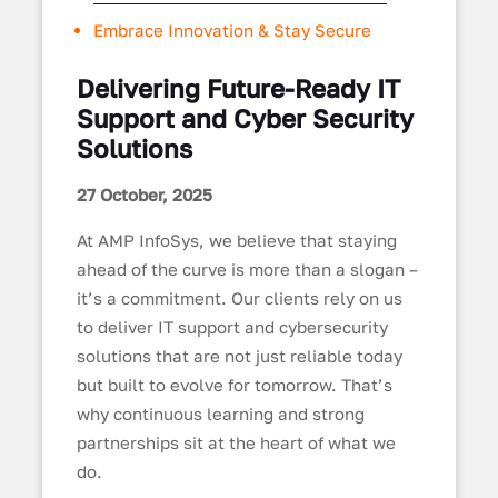
Embrace Innovation & Stay Secure
Delivering Future-Ready IT
Support and Cyber Security
Solutions
27 October, 2025
At AMP InfoSys, we believe that staying
ahead of the curve is more than a slogan –
it’s a commitment. Our clients rely on us
to deliver IT support and cybersecurity
solutions that are not just reliable today
but built to evolve for tomorrow. That’s
why continuous learning and strong
partnerships sit at the heart of what we
do.