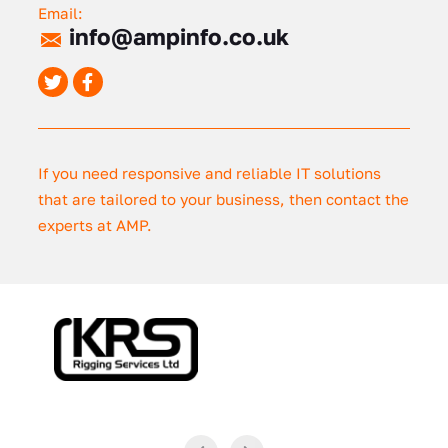
Email:
info@ampinfo.co.uk
If you need responsive and reliable IT solutions
that are tailored to your business, then contact the
experts at AMP.