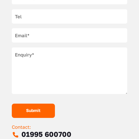
Contact:
01995 600700