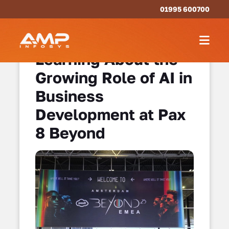
01995 600700
Learning About the
Growing Role of AI in
Business
Development at Pax
8 Beyond