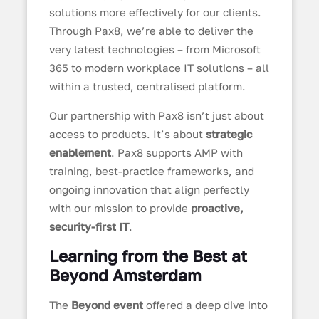
solutions more effectively for our clients.
Through Pax8, we’re able to deliver the
very latest technologies – from Microsoft
365 to modern workplace IT solutions – all
within a trusted, centralised platform.
Our partnership with Pax8 isn’t just about
access to products. It’s about
strategic
enablement
. Pax8 supports AMP with
training, best-practice frameworks, and
ongoing innovation that align perfectly
with our mission to provide
proactive,
security-first IT
.
Learning from the Best at
Beyond Amsterdam
The
Beyond event
offered a deep dive into