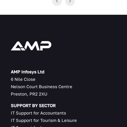
AMP Infosys Ltd
6 Nile Close
Nelson Court Business Centre
Preston, PR2 2XU
SUPPORT BY SECTOR
IT Support for Accountants
IT Support for Tourism & Leisure