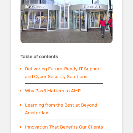
Table of contents
Delivering Future-Ready IT Support
and Cyber Security Solutions
Why Pax8 Matters to AMP
Learning from the Best at Beyond
Amsterdam
Innovation That Benefits Our Clients