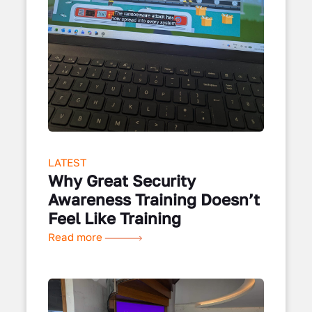
LATEST
Why Great Security
Awareness Training Doesn’t
Feel Like Training
Read more