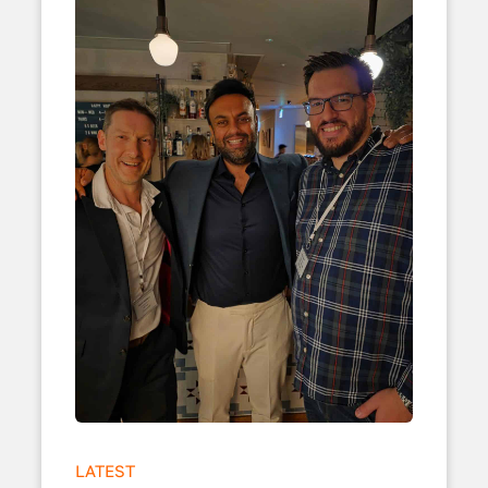
LATEST