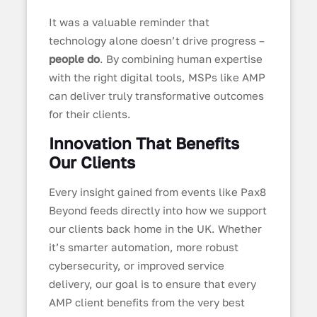
It was a valuable reminder that
technology alone doesn’t drive progress –
people do
. By combining human expertise
with the right digital tools, MSPs like AMP
can deliver truly transformative outcomes
for their clients.
Innovation That Benefits
Our Clients
Every insight gained from events like Pax8
Beyond feeds directly into how we support
our clients back home in the UK. Whether
it’s smarter automation, more robust
cybersecurity, or improved service
delivery, our goal is to ensure that every
AMP client benefits from the very best