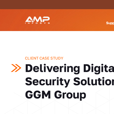
Supp
CLIENT CASE STUDY
Delivering Digita
Security Solutio
GGM Group