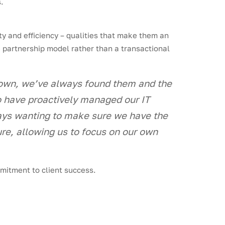
.
y and efficiency – qualities that make them an
e partnership model rather than a transactional
rown, we’ve always found them and the
ho have proactively managed our IT
ways wanting to make sure we have the
re, allowing us to focus on our own
mmitment to client success.