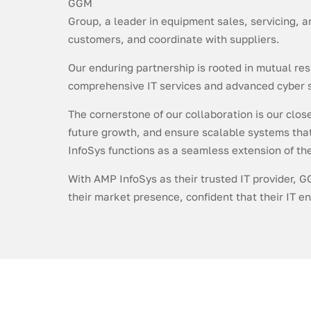
GGM
Group, a leader in equipment sales, servicing, 
customers, and coordinate with suppliers.
Our enduring partnership is rooted in mutual re
comprehensive IT services and advanced cyber s
The cornerstone of our collaboration is our clos
future growth, and ensure scalable systems that 
InfoSys functions as a seamless extension of t
With AMP InfoSys as their trusted IT provider, G
their market presence, confident that their IT 