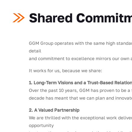
Shared Commitme
GGM Group operates with the same high standards
detail
and commitment to excellence mirrors our own ap
It works for us, because we share:
1. Long-Term Visions and a Trust-Based Relatio
Over the past 10 years, GGM has proven to be a 
decade has meant that we can plan and innovate
2. A Valued Partnership
We are thrilled with the exceptional work delive
opportunity