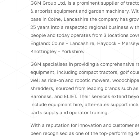
GGM Group Ltd, is a prominent supplier of tract
& arborist equipment and garden machinery. Wit
base in Colne, Lancashire the company has grow
25 years into a respected regional business wit
people and today operates from 3 locations cove
England: Colne – Lancashire, Haydock – Mersey
Knottingley – Yorkshire.
GGM specialises in providing a comprehensive r
equipment, including compact tractors, golf co
well as ride-on and robotic mowers, woodchipp
shredders, sourced from leading brands such as
Baroness, and ELIET. Their services extend beyo
include equipment hire, after-sales support incl
parts supply and operator training.
With a reputation for innovation and customer 
been recognised as one of the top-performing de