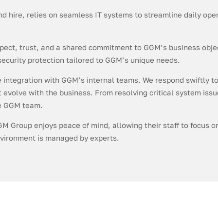
and hire, relies on seamless IT systems to streamline daily o
spect, trust, and a shared commitment to GGM’s business obje
ecurity protection tailored to GGM’s unique needs.
e integration with GGM’s internal teams. We respond swiftly to
evolve with the business. From resolving critical system issu
he GGM team.
GM Group enjoys peace of mind, allowing their staff to focus 
environment is managed by experts.