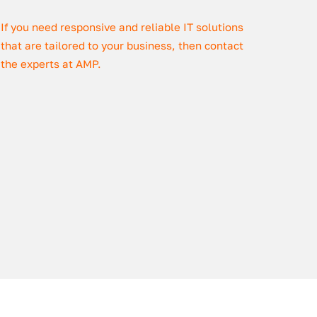
If you need responsive and reliable IT solutions
that are tailored to your business, then contact
the experts at AMP.