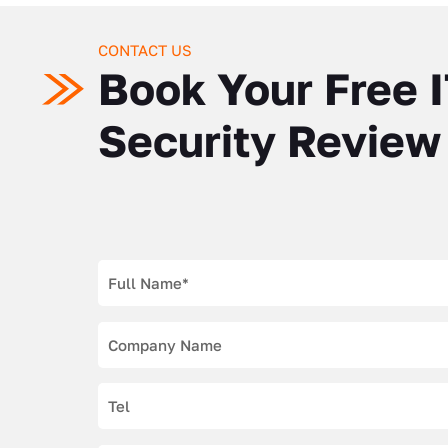
CONTACT US
Book Your Free 
Security Review