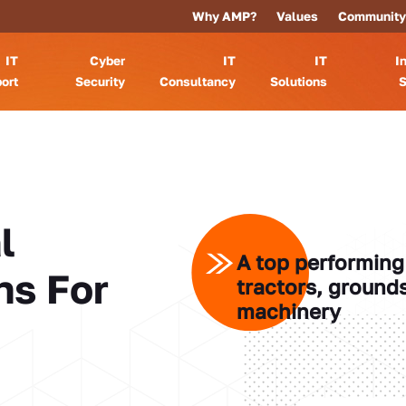
Why AMP?
Values
Community
IT
Cyber
IT
IT
I
ort
Security
Consultancy
Solutions
S
l
A top performing 
ns For
tractors, ground
machinery