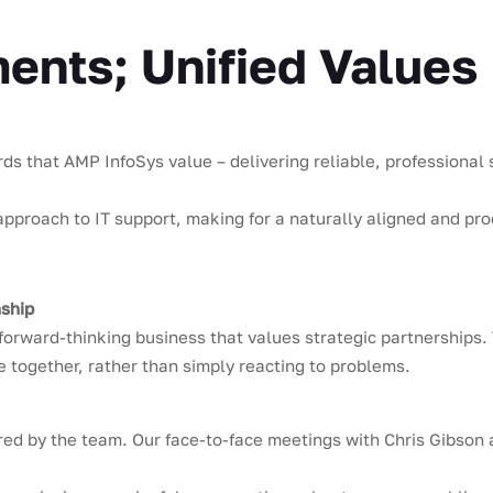
nts; Unified Values
 that AMP InfoSys value – delivering reliable, professional se
proach to IT support, making for a naturally aligned and pro
nship
forward-thinking business that values strategic partnerships. 
 together, rather than simply reacting to problems.
red by the team. Our face-to-face meetings with Chris Gibson a