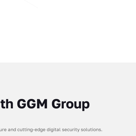
with GGM Group
re and cutting-edge digital security solutions.