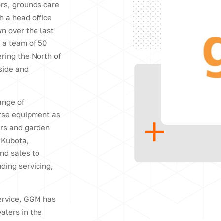
ors, grounds care
h a head office
n over the last
h a team of 50
ring the North of
side and
ange of
urse equipment as
ers and garden
 Kubota,
nd sales to
uding servicing,
service, GGM has
alers in the