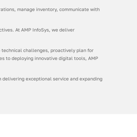
perations, manage inventory, communicate with
ctives. At AMP InfoSys, we deliver
 technical challenges, proactively plan for
es to deploying innovative digital tools, AMP
on delivering exceptional service and expanding