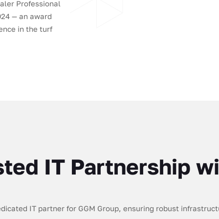
aler Professional
2024 — an award
nce in the turf
sted IT Partnership 
icated IT partner for GGM Group, ensuring robust infrastructu