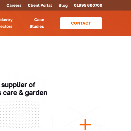
Careers
Client Portal
Blog
01995 600700
ndustry
Case
CONTACT
ectors
Studies
supplier of
s care & garden