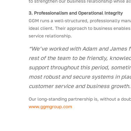
to strengthen our business relationship while a
3. Professionalism and Operational Integrity
GGM runs a well-structured, professionally mana
ideal client. Their approach to business enables
service relationship.
“We’ve worked with Adam and James fr
rest of the team to be friendly, knowle
support throughout this period, someti
most robust and secure systems in plac
customer service and business growth
Our long-standing partnership is, without a doub
www.ggmgroup.com