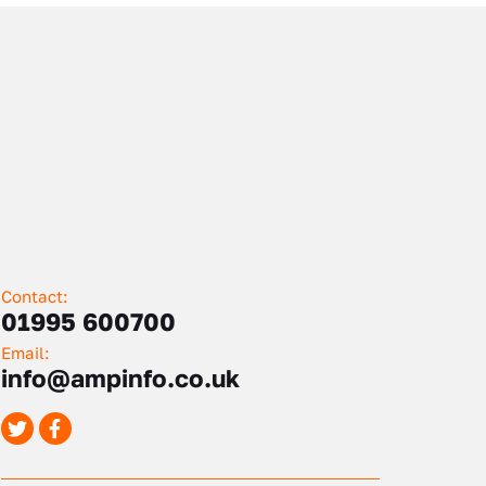
Contact:
01995 600700
Email:
info@ampinfo.co.uk