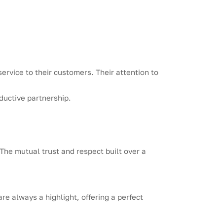
rvice to their customers. Their attention to
ductive partnership.
The mutual trust and respect built over a
re always a highlight, offering a perfect