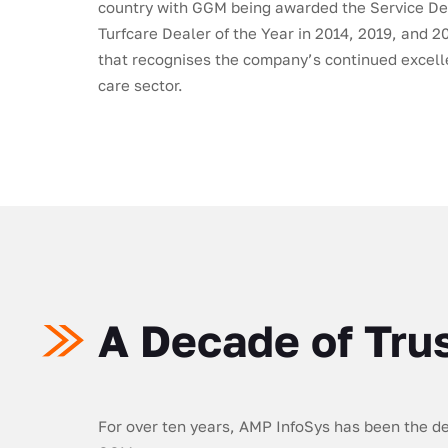
country with GGM being awarded the Service De
Turfcare Dealer of the Year in 2014, 2019, and 
that recognises the company’s continued excelle
care sector.
A Decade of Tru
For over ten years, AMP InfoSys has been the ded