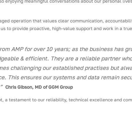
lso enjoying meaningful conversations about our personal lives
ged operation that values clear communication, accountabilit
 us to provide proactive, high-value support and work in a tru
om AMP for over 10 years; as the business has g
dgeable & efficient. They are a reliable partner w
mes challenging our established practises but al
e. This ensures our systems and data remain secu
.”
Chris Gibson, MD of GGM Group
t, a testament to our reliability, technical excellence and co