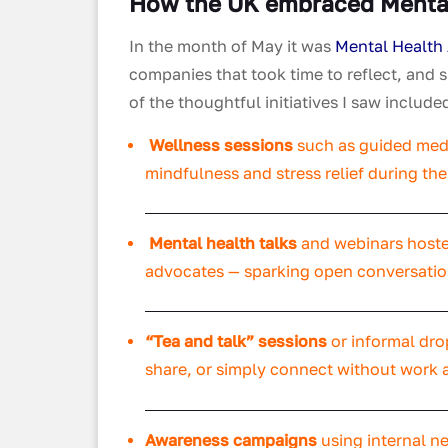
How the UK embraced Menta
In the month of May it was
Mental Health
companies that took time to reflect, and s
of the thoughtful initiatives I saw include
Wellness sessions
such as guided medi
mindfulness and stress relief during th
Mental health talks
and webinars hosted
advocates — sparking open conversation
“Tea and talk” sessions
or informal dro
share, or simply connect without work 
Awareness campaigns
using internal ne