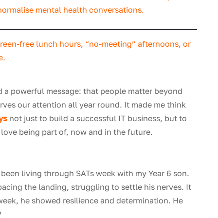
 normalise mental health conversations.
creen-free lunch hours, “no-meeting” afternoons, or
e.
end a powerful message: that people matter beyond
rves our attention all year round. It made me think
Sys
not just to build a successful IT business, but to
love being part of, now and in the future.
d been living through SATs week with my Year 6 son.
cing the landing, struggling to settle his nerves. It
week, he showed resilience and determination. He
?