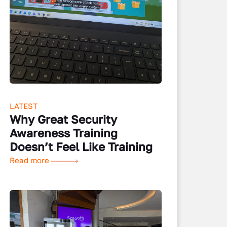
LATEST
Why Great Security
Awareness Training
Doesn’t Feel Like Training
Read more