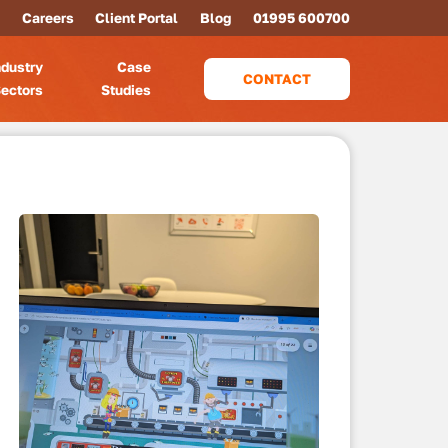
Careers
Client Portal
Blog
01995 600700
ndustry
Case
CONTACT
ectors
Studies