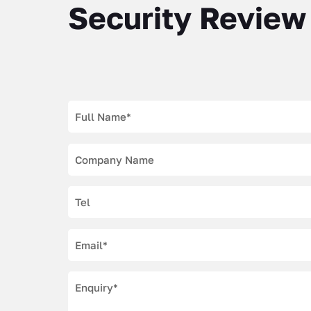
Security Review