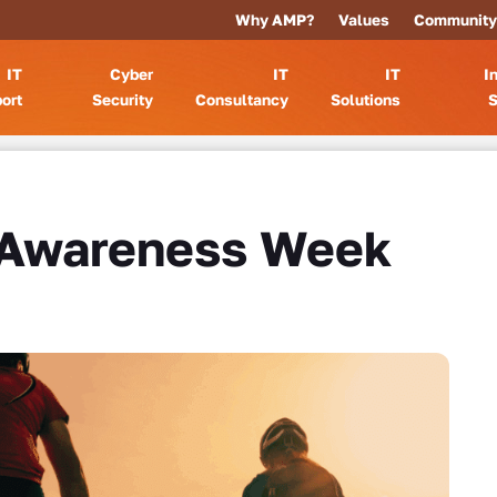
Why AMP?
Values
Community
IT
Cyber
IT
IT
I
ort
Security
Consultancy
Solutions
S
 Awareness Week