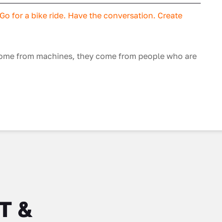
o for a bike ride. Have the conversation. Create
 come from machines, they come from people who are
IT &