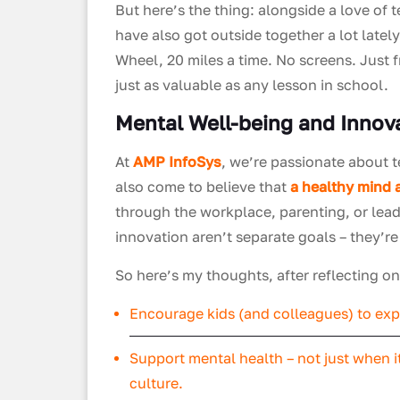
But here’s the thing: alongside a love of
have also got outside together a lot lately
Wheel, 20 miles a time. No screens. Just 
just as valuable as any lesson in school.
Mental Well-being and Innov
At
AMP InfoSys
, we’re passionate about 
also come to believe that
a healthy mind 
through the workplace, parenting, or lead
innovation aren’t separate goals – they’r
So here’s my thoughts, after reflecting 
Encourage kids (and colleagues) to expl
Support mental health – not just when it
culture.