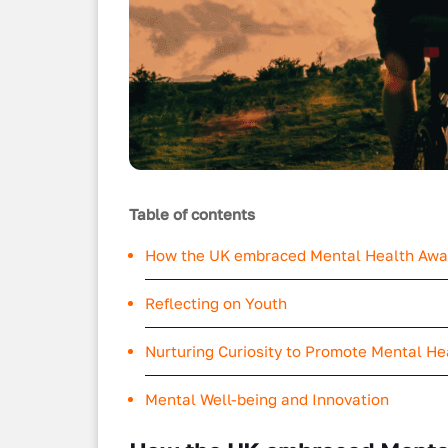
Table of contents
How the UK embraced Mental Health Aw
Reflecting on Youth
Nurturing Curiosity to Promote Mental H
Mental Well-being and Innovation