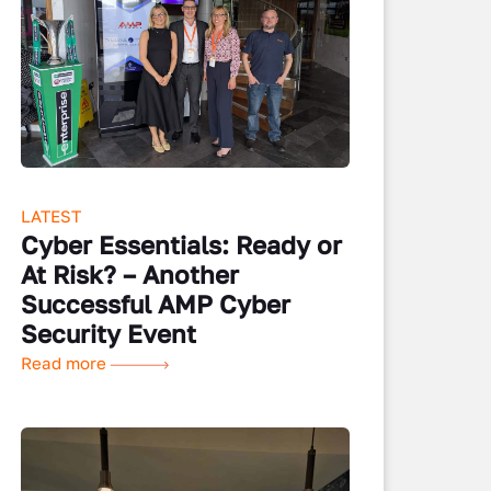
LATEST
Cyber Essentials: Ready or
At Risk? – Another
Successful AMP Cyber
Security Event
Read more