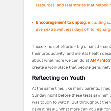
resources, and real stories that helped
Encouragement to unplug
, including s
even extra wellness days off to recharg
These kinds of efforts – big or small – s
their productivity, and mental health dese
about what more we can do at
AMP Info
create a workplace that people genuinely 
Reflecting on Youth
At the same time, like many parents, I ha
Sunday night before these tests saw him pa
was tough to watch. But throughout the 
gave it his all. What more can you ask for