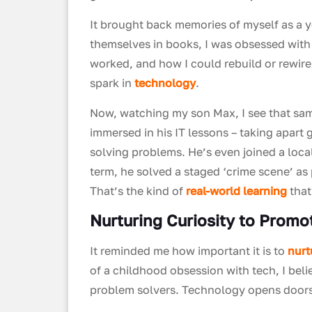
It brought back memories of myself as a 
themselves in books, I was obsessed with
worked, and how I could rebuild or rewire
spark in
technology
.
Now, watching my son Max, I see that sa
immersed in his IT lessons – taking apart
solving problems. He’s even joined a local
term, he solved a staged ‘crime scene’ a
That’s the kind of
real-world learning
that
Nurturing Curiosity to Prom
It reminded me how important it is to
nurt
of a childhood obsession with tech, I bel
problem solvers. Technology opens doors. 