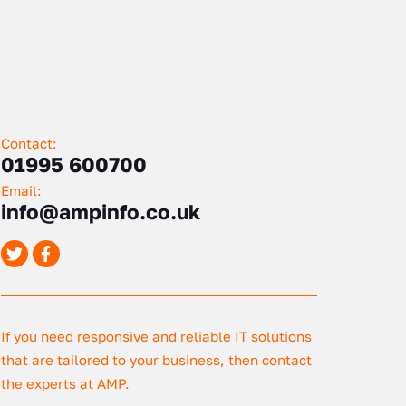
Contact:
01995 600700
Email:
info@ampinfo.co.uk
If you need responsive and reliable IT solutions
that are tailored to your business, then contact
the experts at AMP.