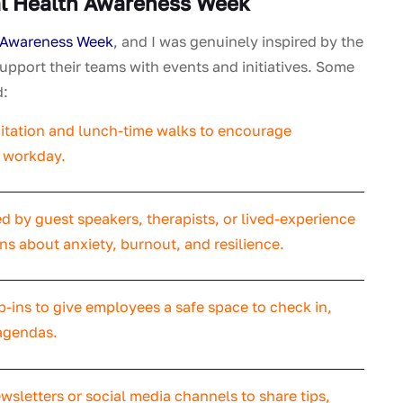
l Health Awareness Week
 Awareness Week
, and I was genuinely inspired by the
upport their teams with events and initiatives. Some
d:
tation and lunch-time walks to encourage
e workday.
 by guest speakers, therapists, or lived-experience
s about anxiety, burnout, and resilience.
p-ins to give employees a safe space to check in,
agendas.
wsletters or social media channels to share tips,