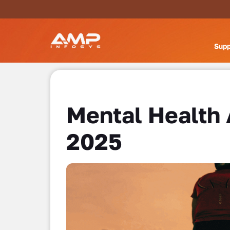
Supp
Mental Health
2025