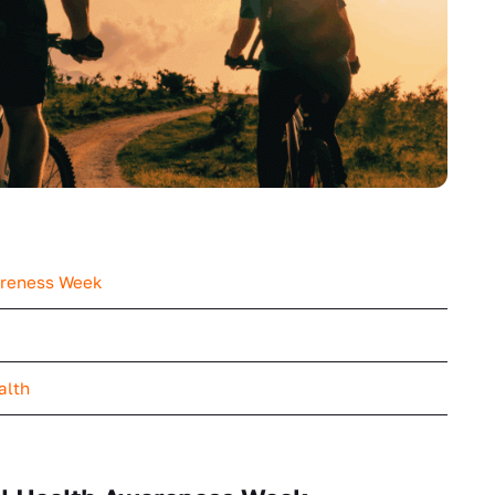
areness Week
ealth