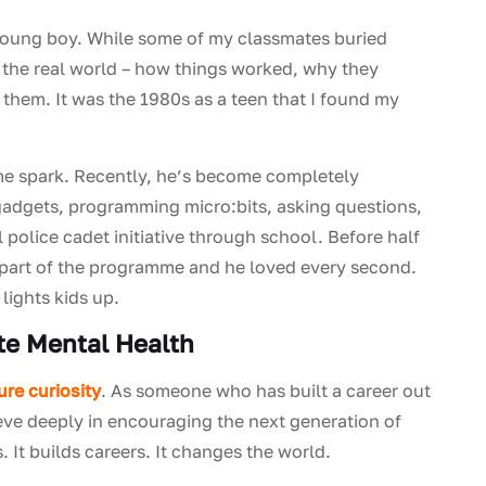
young boy. While some of my classmates buried
 the real world – how things worked, why they
 them. It was the 1980s as a teen that I found my
me spark. Recently, he’s become completely
 gadgets, programming micro:bits, asking questions,
 police cadet initiative through school. Before half
s part of the programme and he loved every second.
 lights kids up.
ote Mental Health
ure curiosity
. As someone who has built a career out
ieve deeply in encouraging the next generation of
It builds careers. It changes the world.