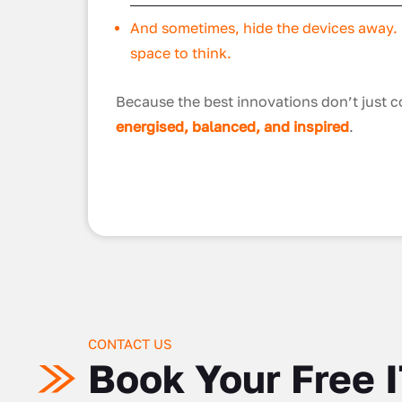
And sometimes, hide the devices away. G
space to think.
Because the best innovations don’t just
energised, balanced, and inspired
.
CONTACT US
Book Your Free 