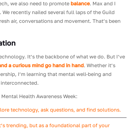
 tech, we also need to promote
balance
. Max and I
. We recently nailed several full laps of the Guild
fresh air, conversations and movement. That’s been
ation
technology. It’s the backbone of what we do. But I’ve
and a curious mind go hand in hand
. Whether it’s
ership, I’m learning that mental well-being and
e interconnected.
on Mental Health Awareness Week:
ore technology, ask questions, and find solutions.
’s trending, but as a foundational part of your