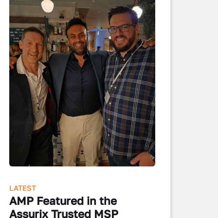
LATEST
AMP Featured in the
Assurix Trusted MSP