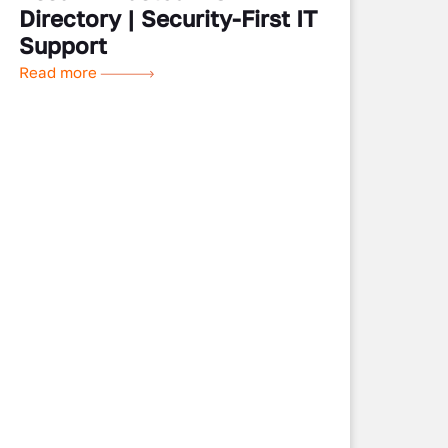
Directory | Security-First IT
Support
Read more