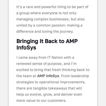
It’s a rare and powerful thing to be part of
a group where everyone is not only
managing complex businesses, but also
united by a common passion: making a
difference and loving the journey.
Bringing It Back to AMP
InfoSys
I came away from IT Nation with a
renewed sense of purpose, and I’m
excited to bring that fresh thinking back to
the team at
AMP InfoSys
. From leadership
strategies to operational improvements,
there are tangible takeaways that will
help us evolve, grow, and deliver even
more value to our customers.