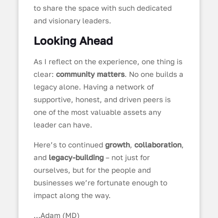
to share the space with such dedicated
and visionary leaders.
Looking Ahead
As I reflect on the experience, one thing is
clear:
community matters
. No one builds a
legacy alone. Having a network of
supportive, honest, and driven peers is
one of the most valuable assets any
leader can have.
Here’s to continued
growth
,
collaboration
,
and
legacy-building
– not just for
ourselves, but for the people and
businesses we’re fortunate enough to
impact along the way.
…Adam (MD)