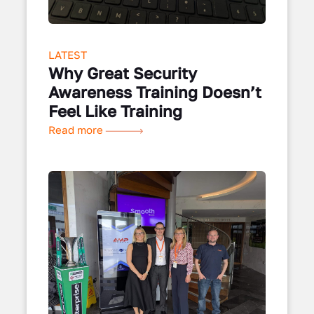
LATEST
Why Great Security
Awareness Training Doesn’t
Feel Like Training
Read more