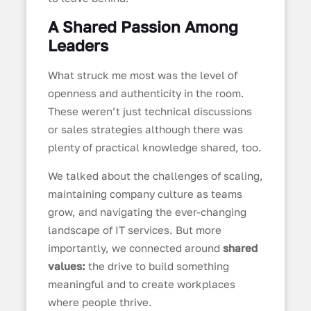
A Shared Passion Among
Leaders
What struck me most was the level of
openness and authenticity in the room.
These weren’t just technical discussions
or sales strategies although there was
plenty of practical knowledge shared, too.
We talked about the challenges of scaling,
maintaining company culture as teams
grow, and navigating the ever-changing
landscape of IT services. But more
importantly, we connected around
shared
values:
the drive to build something
meaningful and to create workplaces
where people thrive.