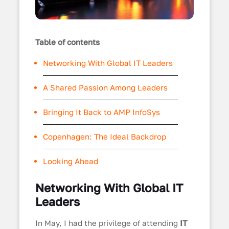
Table of contents
Networking With Global IT Leaders
A Shared Passion Among Leaders
Bringing It Back to AMP InfoSys
Copenhagen: The Ideal Backdrop
Looking Ahead
Networking With Global IT
Leaders
In May, I had the privilege of attending
IT