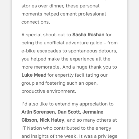
stories over dinner, these personal
moments helped cement professional
connections.
A special shout-out to
Sasha Roshan
for
being the unofficial adventure guide – from
e-bike escapades to spontaneous detours,
you helped make the experience all the
more memorable. And a huge thank you to
Luke Mead
for expertly facilitating our
group and fostering such an open,
productive environment.
I’d also like to extend my appreciation to
Arlin Sorensen, Dan Scott, Jermaine
Gibson, Nick Haley
, and so many others at
IT Nation who contributed to the energy
and insights of the week. It was a privilege