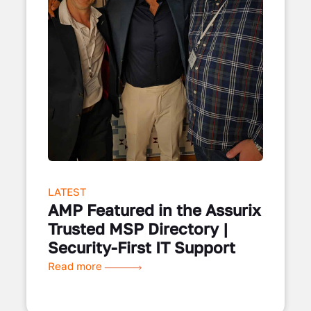
LATEST
AMP Featured in the Assurix
Trusted MSP Directory |
Security-First IT Support
Read more