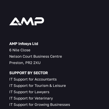
AMP Infosys Ltd
6 Nile Close
Nelson Court Business Centre
Preston, PR2 2XU
SUPPORT BY SECTOR
IT Support for Accountants
IT Support for Tourism & Leisure
IT Support for Lawyers
IT Support for Veterinary
IT Support for Growing Businesses