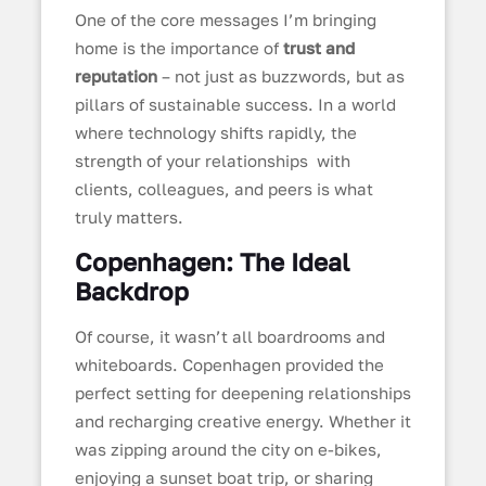
One of the core messages I’m bringing
home is the importance of
trust and
reputation
– not just as buzzwords, but as
pillars of sustainable success. In a world
where technology shifts rapidly, the
strength of your relationships with
clients, colleagues, and peers is what
truly matters.
Copenhagen: The Ideal
Backdrop
Of course, it wasn’t all boardrooms and
whiteboards. Copenhagen provided the
perfect setting for deepening relationships
and recharging creative energy. Whether it
was zipping around the city on e-bikes,
enjoying a sunset boat trip, or sharing