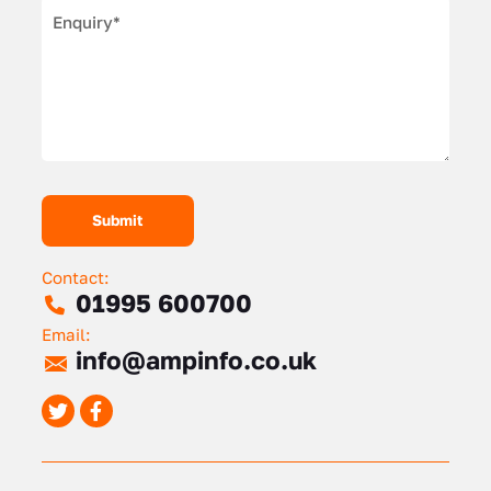
Contact:
01995 600700
Email:
info@ampinfo.co.uk