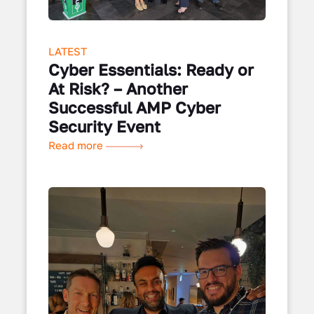
LATEST
Cyber Essentials: Ready or
At Risk? – Another
Successful AMP Cyber
Security Event
Read more