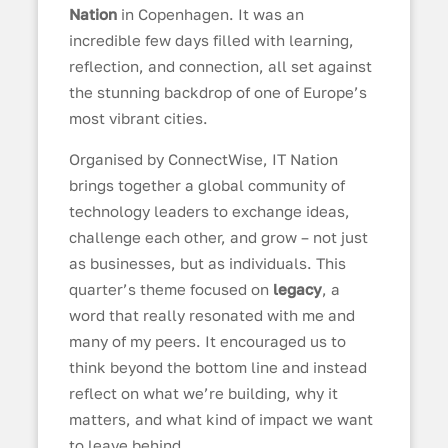
Nation
in Copenhagen. It was an
incredible few days filled with learning,
reflection, and connection, all set against
the stunning backdrop of one of Europe’s
most vibrant cities.
Organised by ConnectWise, IT Nation
brings together a global community of
technology leaders to exchange ideas,
challenge each other, and grow – not just
as businesses, but as individuals. This
quarter’s theme focused on
legacy
, a
word that really resonated with me and
many of my peers. It encouraged us to
think beyond the bottom line and instead
reflect on what we’re building, why it
matters, and what kind of impact we want
to leave behind.