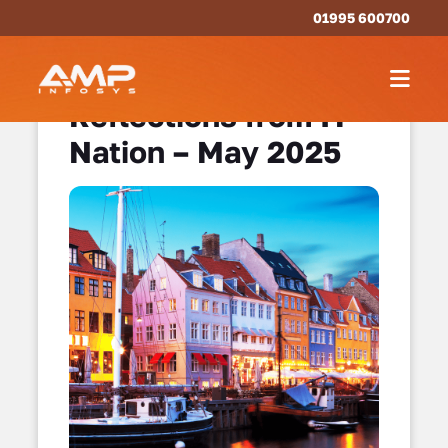
01995 600700
Reflections from IT
Nation – May 2025