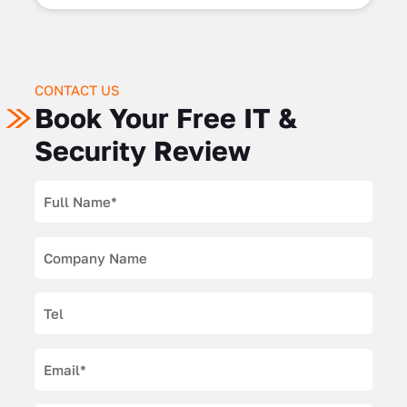
CONTACT US
Book Your Free IT &
Security Review