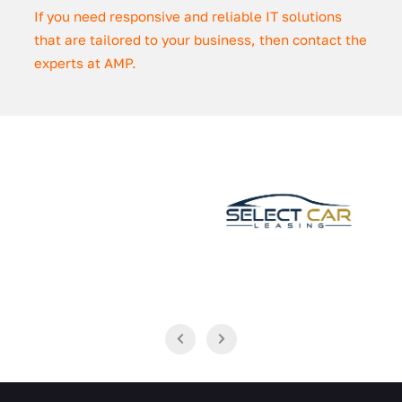
If you need responsive and reliable IT solutions
that are tailored to your business, then contact the
experts at AMP.