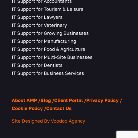
IT Support for Accountants
IT Support for Tourism & Leisure
IT Support for Lawyers
IT Support for Veterinary
IT Support for Growing Businesses
IT Support for Manufacturing
IT Support for Food & Agriculture
IT Support for Multi-Site Businesses
IT Support for Dentists
IT Support for Business Services
About AMP
Blog
Client Portal
Privacy Policy
Cookie Policy
Contact Us
Site Designed By Voodoo Agency