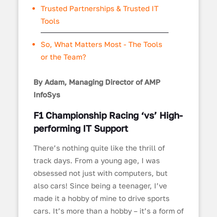
Trusted Partnerships & Trusted IT
Tools
So, What Matters Most - The Tools
or the Team?
By Adam, Managing Director of AMP
InfoSys
F1 Championship Racing ‘vs’ High-
performing IT Support
There’s nothing quite like the thrill of
track days. From a young age, I was
obsessed not just with computers, but
also cars! Since being a teenager, I’ve
made it a hobby of mine to drive sports
cars. It’s more than a hobby – it’s a form of