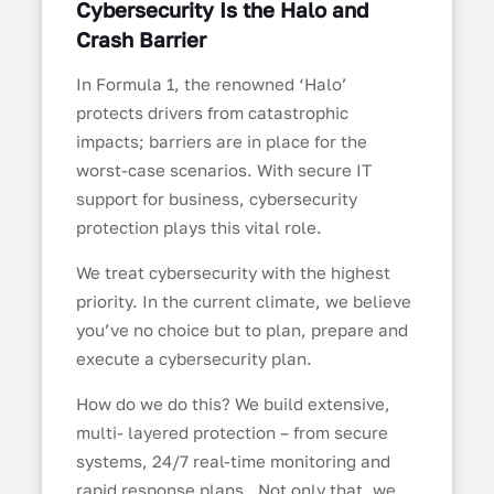
Cybersecurity Is the Halo and
Crash Barrier
In Formula 1, the renowned ‘Halo’
protects drivers from catastrophic
impacts; barriers are in place for the
worst-case scenarios. With secure IT
support for business, cybersecurity
protection plays this vital role.
We treat cybersecurity with the highest
priority. In the current climate, we believe
you’ve no choice but to plan, prepare and
execute a cybersecurity plan.
How do we do this? We build extensive,
multi- layered protection – from secure
systems, 24/7 real-time monitoring and
rapid response plans. Not only that, we