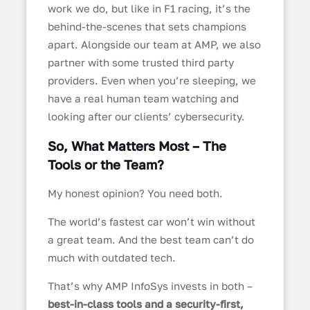
work we do, but like in F1 racing, it’s the
behind-the-scenes that sets champions
apart. Alongside our team at AMP, we also
partner with some trusted third party
providers. Even when you’re sleeping, we
have a real human team watching and
looking after our clients’ cybersecurity.
So, What Matters Most – The
Tools or the Team?
My honest opinion? You need both.
The world’s fastest car won’t win without
a great team. And the best team can’t do
much with outdated tech.
That’s why AMP InfoSys invests in both –
best-in-class tools and a security-first,