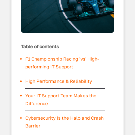
Table of contents
F1 Championship Racing 'vs' High-
performing IT Support
High Performance & Reliability
Your IT Support Team Makes the
Difference
Cybersecurity Is the Halo and Crash
Barrier