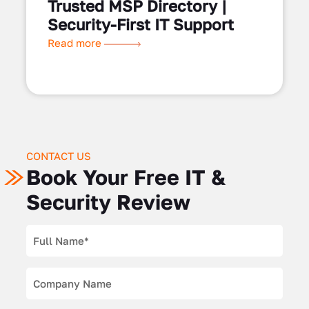
Trusted MSP Directory |
Security-First IT Support
Read more
CONTACT US
Book Your Free IT &
Security Review