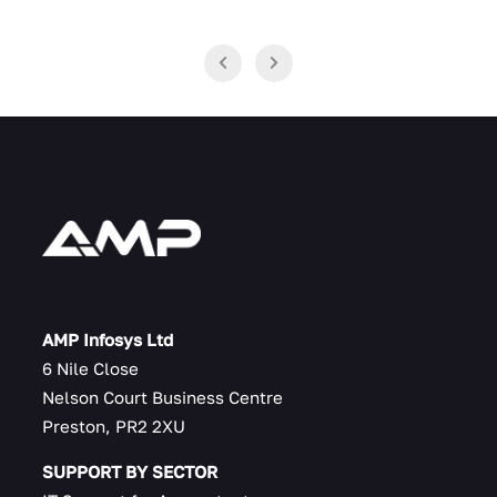
AMP Infosys Ltd
6 Nile Close
Nelson Court Business Centre
Preston, PR2 2XU
SUPPORT BY SECTOR