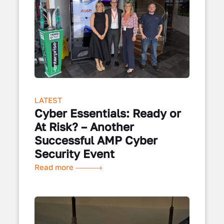
LATEST
Cyber Essentials: Ready or
At Risk? – Another
Successful AMP Cyber
Security Event
Read more