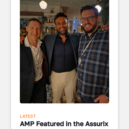
LATEST
AMP Featured in the Assurix