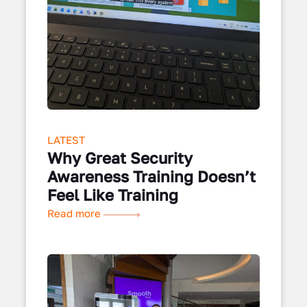
LATEST
Why Great Security
Awareness Training Doesn’t
Feel Like Training
Read more