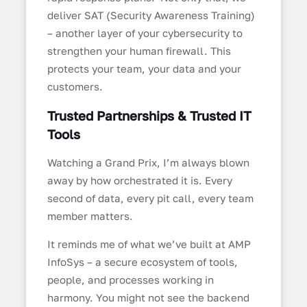
deliver SAT (Security Awareness Training)
– another layer of your cybersecurity to
strengthen your human firewall. This
protects your team, your data and your
customers.
Trusted Partnerships & Trusted IT
Tools
Watching a Grand Prix, I’m always blown
away by how orchestrated it is. Every
second of data, every pit call, every team
member matters.
It reminds me of what we’ve built at AMP
InfoSys – a secure ecosystem of tools,
people, and processes working in
harmony. You might not see the backend