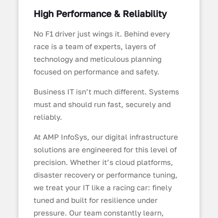
High Performance & Reliability
No F1 driver just wings it. Behind every
race is a team of experts, layers of
technology and meticulous planning
focused on performance and safety.
Business IT isn’t much different. Systems
must and should run fast, securely and
reliably.
At AMP InfoSys, our digital infrastructure
solutions are engineered for this level of
precision. Whether it’s cloud platforms,
disaster recovery or performance tuning,
we treat your IT like a racing car: finely
tuned and built for resilience under
pressure. Our team constantly learn,