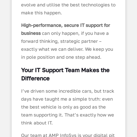
evolve and utilise the best technologies to
make this happen.
High-performance, secure IT support for
business
can only happen, if you have a
forward thinking, strategic partner –
exactly what we can deliver. We keep you
in pole position and one step ahead.
Your IT Support Team Makes the
Difference
I’ve driven some incredible cars, but track
days have taught me a simple truth: even
the best vehicle is only as good as the
team supporting it. That’s exactly how we
think about IT.
Our team at AMP InfoSys is your digital pit