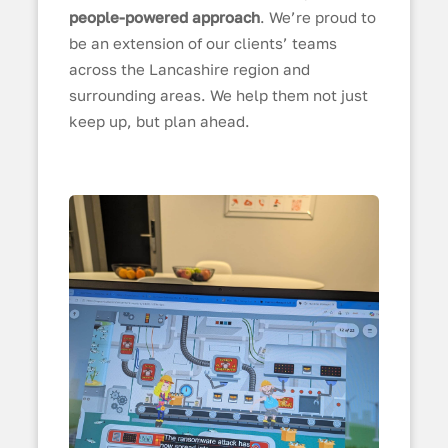
people-powered approach
. We’re proud to
be an extension of our clients’ teams
across the Lancashire region and
surrounding areas. We help them not just
keep up, but plan ahead.