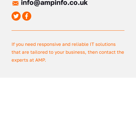
info@ampinfo.co.uk
If you need responsive and reliable IT solutions
that are tailored to your business, then contact the
experts at AMP.