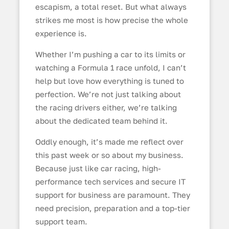
escapism, a total reset. But what always
strikes me most is how precise the whole
experience is.
Whether I’m pushing a car to its limits or
watching a Formula 1 race unfold, I can’t
help but love how everything is tuned to
perfection. We’re not just talking about
the racing drivers either, we’re talking
about the dedicated team behind it.
Oddly enough, it’s made me reflect over
this past week or so about my business.
Because just like car racing, high-
performance tech services and secure IT
support for business are paramount. They
need precision, preparation and a top-tier
support team.