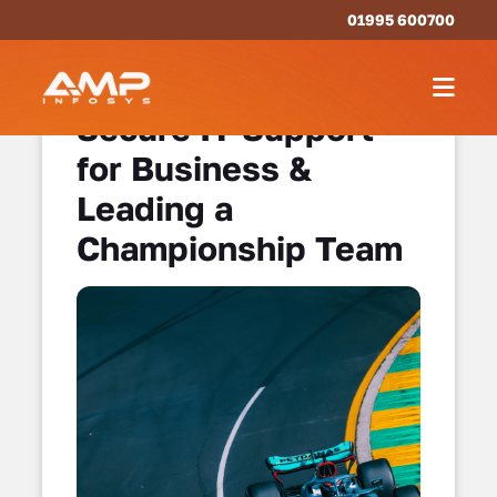
01995 600700
Secure IT Support
for Business &
Leading a
Championship Team