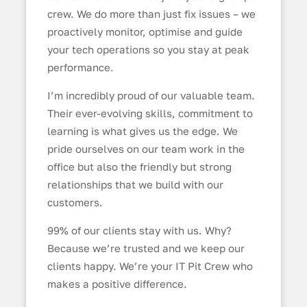
crew. We do more than just fix issues – we
proactively monitor, optimise and guide
your tech operations so you stay at peak
performance.
I’m incredibly proud of our valuable team.
Their ever-evolving skills, commitment to
learning is what gives us the edge. We
pride ourselves on our team work in the
office but also the friendly but strong
relationships that we build with our
customers.
99% of our clients stay with us. Why?
Because we’re trusted and we keep our
clients happy. We’re your IT Pit Crew who
makes a positive difference.