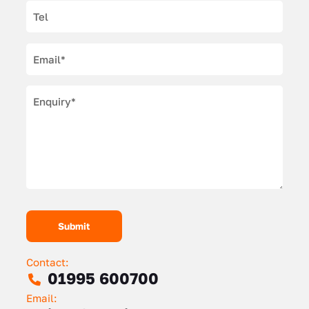
Contact:
01995 600700
Email: